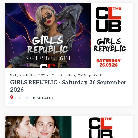
Sat, 26th Sep 2026 | 23:30 - Sun, 27 Sep 05:30
GIRLS REPUBLIC - Saturday 26 September
2026
THE CLUB MILANO