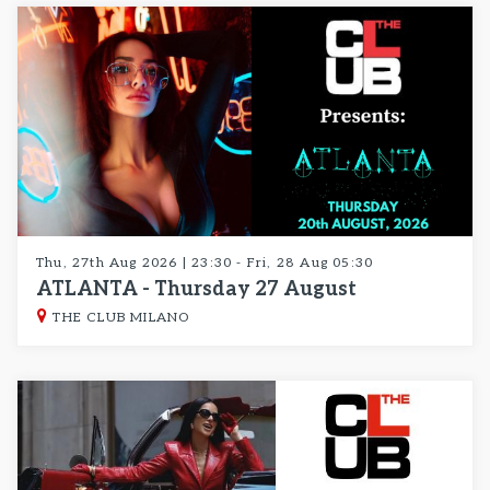
Thu, 27th Aug 2026 | 23:30 - Fri, 28 Aug 05:30
ATLANTA - Thursday 27 August
THE CLUB MILANO