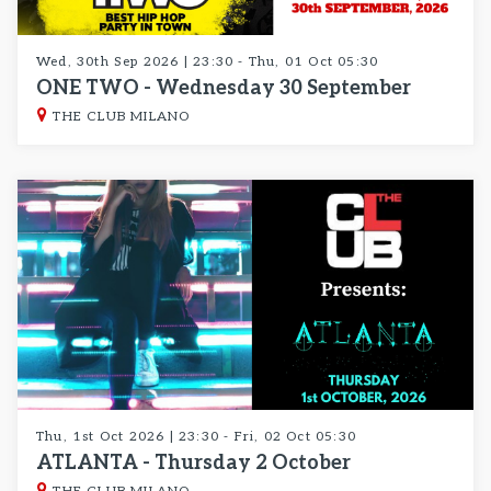
Wed, 30th Sep 2026 | 23:30 - Thu, 01 Oct 05:30
ONE TWO - Wednesday 30 September
THE CLUB MILANO
Thu, 1st Oct 2026 | 23:30 - Fri, 02 Oct 05:30
ATLANTA - Thursday 2 October