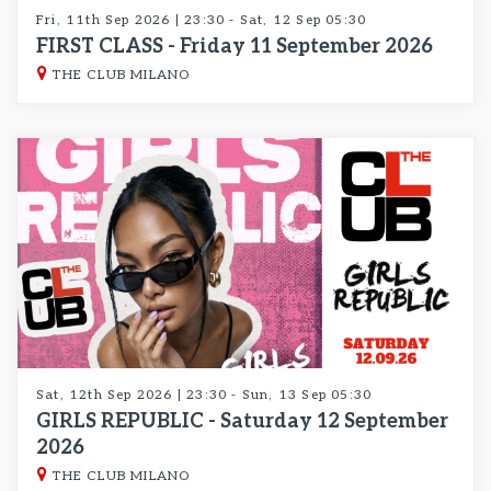
Fri, 11th Sep 2026 | 23:30 - Sat, 12 Sep 05:30
FIRST CLASS - Friday 11 September 2026
THE CLUB MILANO
Sat, 12th Sep 2026 | 23:30 - Sun, 13 Sep 05:30
GIRLS REPUBLIC - Saturday 12 September
2026
THE CLUB MILANO