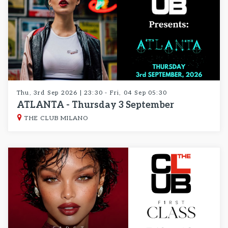
Thu, 3rd Sep 2026 | 23:30 - Fri, 04 Sep 05:30
ATLANTA - Thursday 3 September
THE CLUB MILANO