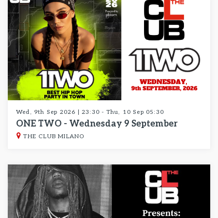
Wed, 9th Sep 2026 | 23:30 - Thu, 10 Sep 05:30
ONE TWO - Wednesday 9 September
THE CLUB MILANO