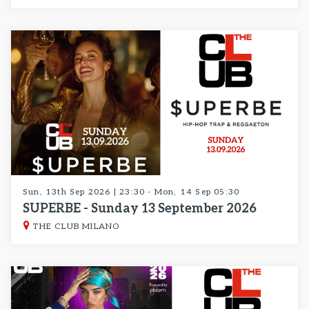
Sun, 13th Sep 2026 | 23:30 - Mon, 14 Sep 05:30
SUPERBE - Sunday 13 September 2026
THE CLUB MILANO