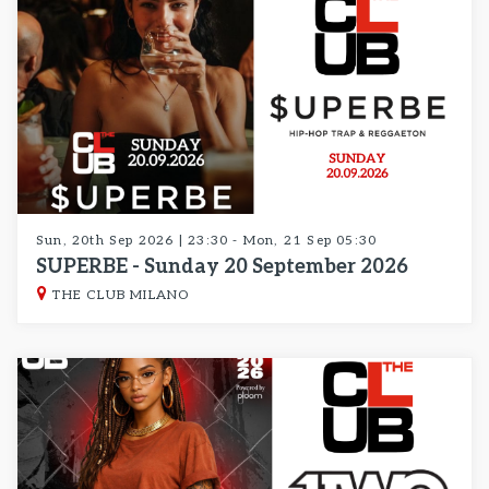
Sun, 20th Sep 2026 | 23:30 - Mon, 21 Sep 05:30
SUPERBE - Sunday 20 September 2026
THE CLUB MILANO