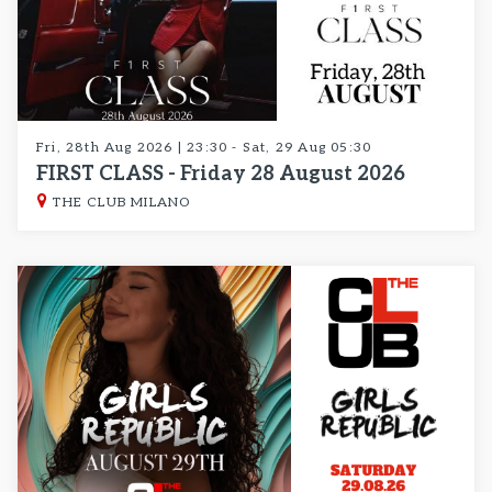
Fri, 28th Aug 2026 | 23:30 - Sat, 29 Aug 05:30
FIRST CLASS - Friday 28 August 2026
THE CLUB MILANO