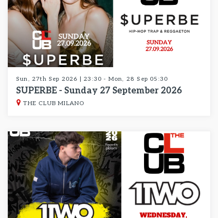
Sun, 27th Sep 2026 | 23:30 - Mon, 28 Sep 05:30
SUPERBE - Sunday 27 September 2026
THE CLUB MILANO