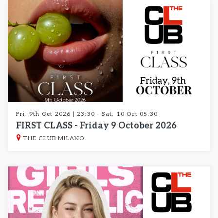
Fri, 9th Oct 2026 | 23:30 - Sat, 10 Oct 05:30
FIRST CLASS - Friday 9 October 2026
THE CLUB MILANO