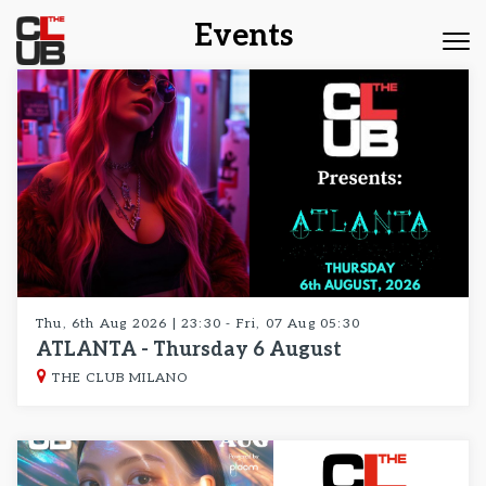
Events
Tog
nav
Thu, 6th Aug 2026 | 23:30 - Fri, 07 Aug 05:30
ATLANTA - Thursday 6 August
THE CLUB MILANO