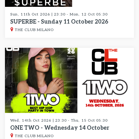
Sun, 11th Oct 2026 | 23:30 - Mon, 12 Oct 05:30
SUPERBE - Sunday 11 October 2026
THE CLUB MILANO
Wed, 14th Oct 2026 | 23:30 - Thu, 15 Oct 05:30
ONE TWO - Wednesday 14 October
THE CLUB MILANO