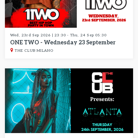
Wed, 23rd Sep 2026 | 23:30 - Thu, 24 Sep 05:30
ONE TWO - Wednesday 23 September
THE CLUB MILANO