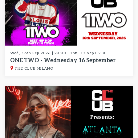
Wed, 16th Sep 2026 | 23:30 - Thu, 17 Sep 05:30
ONE TWO - Wednesday 16 September
THE CLUB MILANO