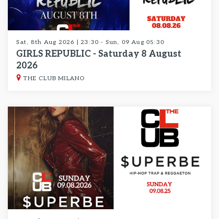
Sat, 8th Aug 2026 | 23:30 - Sun, 09 Aug 05:30
GIRLS REPUBLIC - Saturday 8 August
2026
THE CLUB MILANO