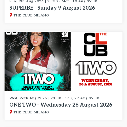
Sun, 9th Aug 2026 | 23:30 - Mon, 10 Aug 05:30
SUPERBE - Sunday 9 August 2026
THE CLUB MILANO
Wed, 26th Aug 2026 | 23:30 - Thu, 27 Aug 05:30
ONE TWO - Wednesday 26 August 2026
THE CLUB MILANO