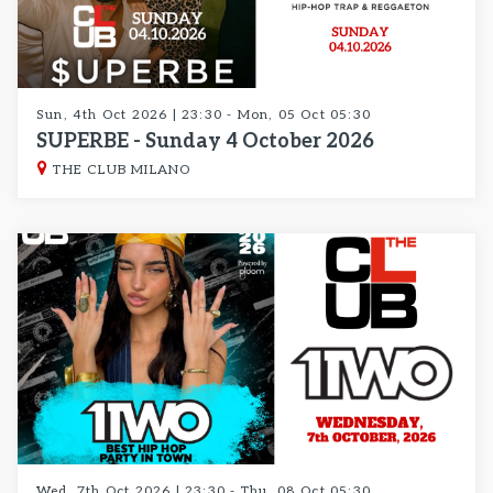
Sun, 4th Oct 2026 | 23:30 - Mon, 05 Oct 05:30
SUPERBE - Sunday 4 October 2026
THE CLUB MILANO
Wed, 7th Oct 2026 | 23:30 - Thu, 08 Oct 05:30