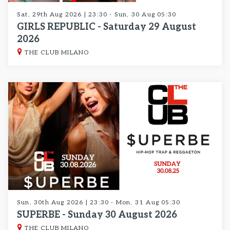
Sat, 29th Aug 2026 | 23:30 - Sun, 30 Aug 05:30
GIRLS REPUBLIC - Saturday 29 August
2026
THE CLUB MILANO
Sun, 30th Aug 2026 | 23:30 - Mon, 31 Aug 05:30
SUPERBE - Sunday 30 August 2026
THE CLUB MILANO