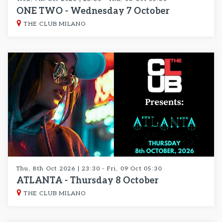
ONE TWO - Wednesday 7 October
THE CLUB MILANO
Thu, 8th Oct 2026 | 23:30 - Fri, 09 Oct 05:30
ATLANTA - Thursday 8 October
THE CLUB MILANO