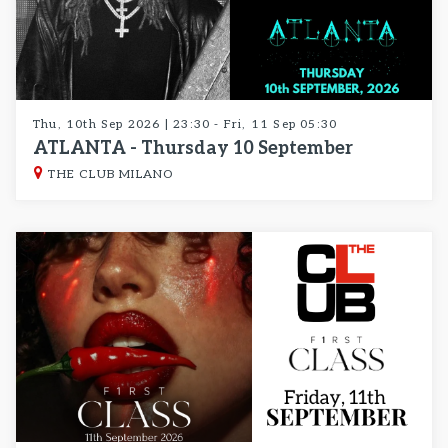
Thu, 10th Sep 2026 | 23:30 - Fri, 11 Sep 05:30
ATLANTA - Thursday 10 September
THE CLUB MILANO