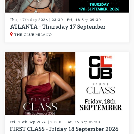
Thu, 17th Sep 2026 | 23:30 - Fri, 18 Sep 05:30
ATLANTA - Thursday 17 September
THE CLUB MILANO
Fri, 18th Sep 2026 | 23:30 - Sat, 19 Sep 05:30
FIRST CLASS - Friday 18 September 2026