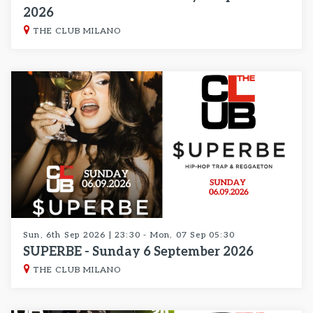
2026
THE CLUB MILANO
Sun, 6th Sep 2026 | 23:30 - Mon, 07 Sep 05:30
SUPERBE - Sunday 6 September 2026
THE CLUB MILANO