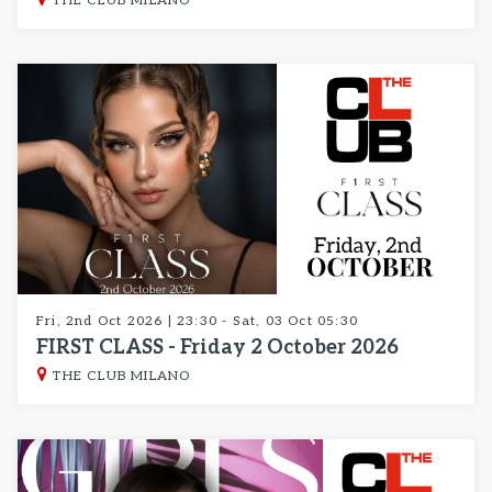
THE CLUB MILANO
Fri, 2nd Oct 2026 | 23:30 - Sat, 03 Oct 05:30
FIRST CLASS - Friday 2 October 2026
THE CLUB MILANO