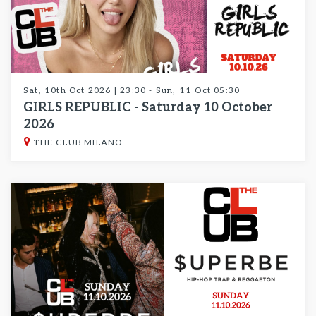
Sat, 10th Oct 2026 | 23:30 - Sun, 11 Oct 05:30
GIRLS REPUBLIC - Saturday 10 October
2026
THE CLUB MILANO