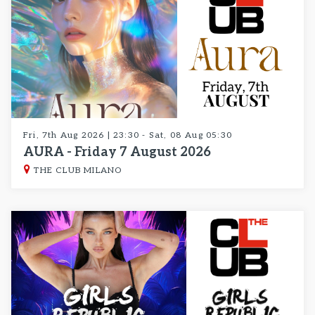
Fri, 7th Aug 2026 | 23:30 - Sat, 08 Aug 05:30
AURA - Friday 7 August 2026
THE CLUB MILANO