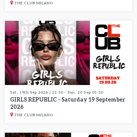
THE CLUB MILANO
Sat, 19th Sep 2026 | 23:30 - Sun, 20 Sep 05:30
GIRLS REPUBLIC - Saturday 19 September
2026
THE CLUB MILANO