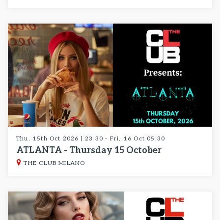
Thu, 15th Oct 2026 | 23:30 - Fri, 16 Oct 05:30
ATLANTA - Thursday 15 October
THE CLUB MILANO