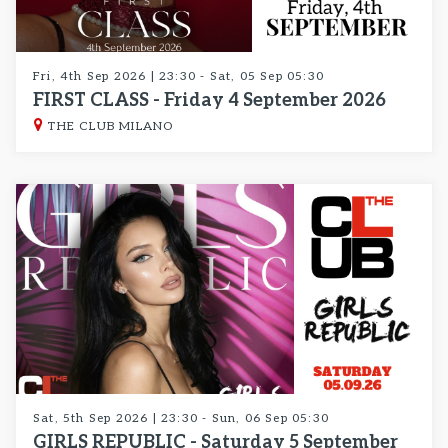
Fri, 4th Sep 2026 | 23:30 - Sat, 05 Sep 05:30
FIRST CLASS - Friday 4 September 2026
THE CLUB MILANO
Sat, 5th Sep 2026 | 23:30 - Sun, 06 Sep 05:30
GIRLS REPUBLIC - Saturday 5 September