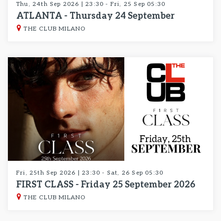
Thu, 24th Sep 2026 | 23:30 - Fri, 25 Sep 05:30
ATLANTA - Thursday 24 September
THE CLUB MILANO
Fri, 25th Sep 2026 | 23:30 - Sat, 26 Sep 05:30
FIRST CLASS - Friday 25 September 2026
THE CLUB MILANO