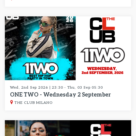
Wed, 2nd Sep 2026 | 23:30 - Thu, 03 Sep 05:30
ONE TWO - Wednesday 2 September
THE CLUB MILANO