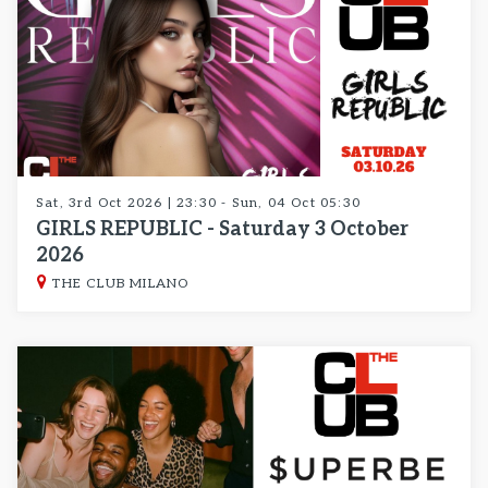
Sat, 3rd Oct 2026 | 23:30 - Sun, 04 Oct 05:30
GIRLS REPUBLIC - Saturday 3 October
2026
THE CLUB MILANO