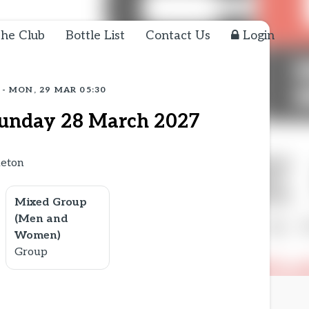
he Club
Bottle List
Contact Us
Login
 - MON, 29 MAR 05:30
unday 28 March 2027
aeton
Mixed Group
(Men and
Women)
Group