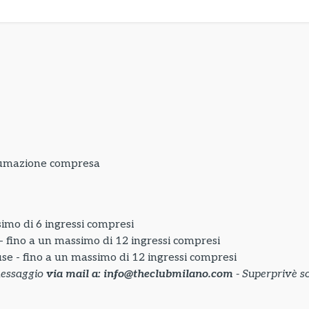
sumazione compresa
simo di 6 ingressi compresi
 - fino a un massimo di 12 ingressi compresi
use - fino a un massimo di 12 ingressi compresi
messaggio
via mail a: info@theclubmilano.com
- Superprivè so