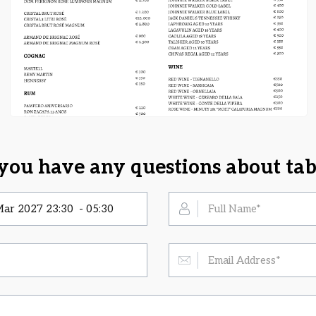
you have any questions about tab