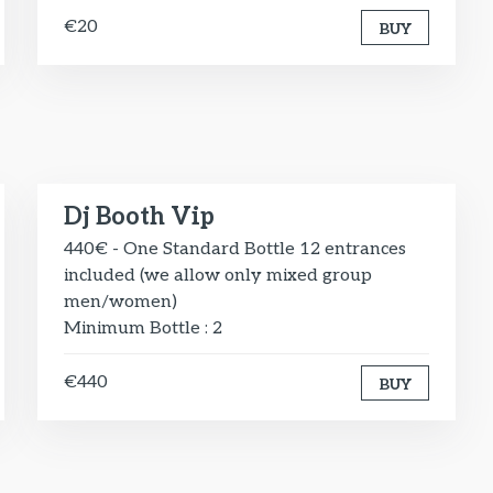
€20
BUY
Dj Booth Vip
440€ - One Standard Bottle 12 entrances
included (we allow only mixed group
men/women)
Minimum Bottle : 2
€440
BUY