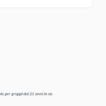
lo per gruppi dai 21 anni in sù