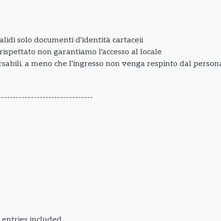
lidi solo documenti d'identità cartaceii
e rispettato non garantiamo l'accesso al locale
sabili, a meno che l'ingresso non venga respinto dal personal
--------------------------------
 entries included