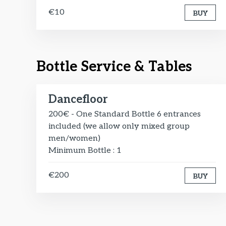
€10
BUY
Bottle Service & Tables
Dancefloor
200€ - One Standard Bottle 6 entrances
included (we allow only mixed group
men/women)
Minimum Bottle : 1
€200
BUY