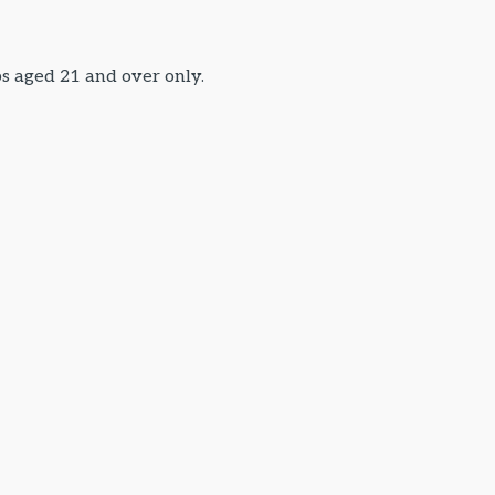
ps aged 21 and over only.