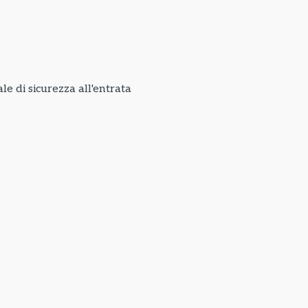
e di sicurezza all'entrata