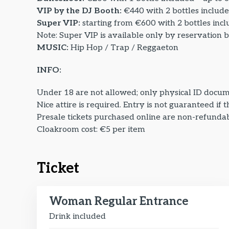
VIP by the DJ Booth:
€440 with 2 bottles include
Super VIP:
starting from €600 with 2 bottles incl
Note: Super VIP is available only by reservation 
MUSIC:
Hip Hop / Trap / Reggaeton
INFO:
Under 18 are not allowed; only physical ID docum
Nice attire is required. Entry is not guaranteed if 
Presale tickets purchased online are non-refundabl
Cloakroom cost: €5 per item
Ticket
Woman Regular Entrance
Drink included