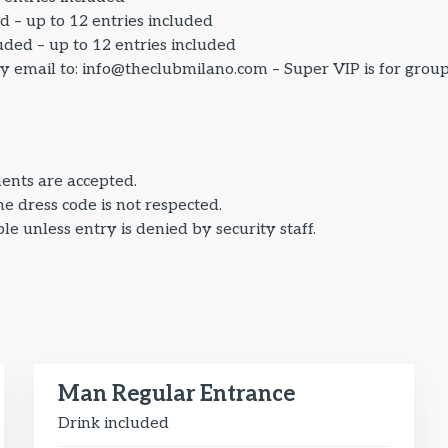
d – up to 12 entries included
uded – up to 12 entries included
by email to: info@theclubmilano.com – Super VIP is for grou
ents are accepted.
the dress code is not respected.
e unless entry is denied by security staff.
Man Regular Entrance
Drink included