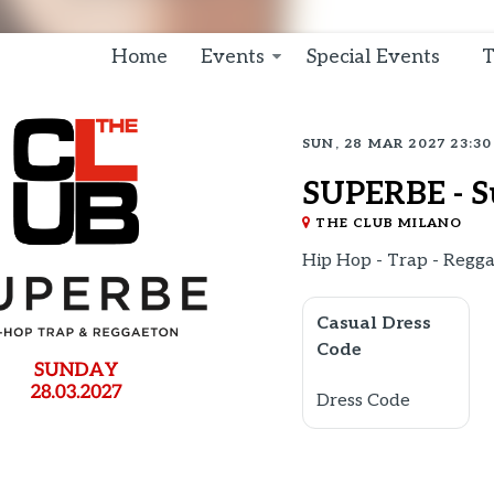
Home
Events
Special Events
T
SUN, 28 MAR 2027 23:30
SUPERBE - S
THE CLUB MILANO
Hip Hop - Trap - Regg
Casual Dress
Code
Dress Code