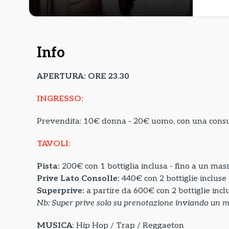
Info
APERTURA: ORE 23.30
INGRESSO:
Prevendita: 10€ donna - 20€ uomo, con una con
TAVOLI:
Pista:
200€ con 1 bottiglia inclusa - fino a un mas
Prive Lato Consolle:
440€ con 2 bottiglie incluse
Superprive:
a partire da
600€ con 2 bottiglie incl
Nb: Super prive solo su prenotazione inviando un 
MUSICA
: Hip Hop / Trap / Reggaeton