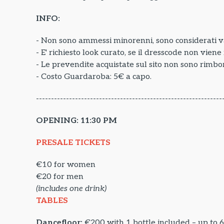
INFO:
- Non sono ammessi minorenni, sono considerati va
- E' richiesto look curato, se il dresscode non vien
- Le prevendite acquistate sul sito non sono rimbor
- Costo Guardaroba: 5€ a capo.
--------------------------------------------------------------
OPENING: 11:30 PM
PRESALE TICKETS
€10 for women
€20 for men
(includes one drink)
TABLES
Dancefloor:
€200 with 1 bottle included – up to 6