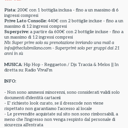
Pista:
200€ con 1 bottiglia inclusa - fino a un massimo di 6
ingressi compresi
Prive Lato Consolle:
440€ con 2 bottiglie incluse - fino a un
massimo di 12 ingressi compresi
Superprive:
a partire da
600€ con 2 bottiglie incluse - fino a
un massimo di 12 ingressi compresi
Nb: Super prive solo su prenotazione inviando una mail a
info@theclubmilano.com - Superprivè solo per gruppi dai 21
anni in sù
MUSICA
: Hip Hop - Reggaeton / Djs Traccia & Melos || In
diretta su: Radio VivaFm
INFO:
- Non sono ammessi minorenni, sono considerati validi solo
documenti d'identità cartaceii
- E' richiesto look curato, se il dresscode non viene
rispettato non garantiamo l'accesso al locale
- Le prevendite acquistate sul sito non sono rimborsabili, a
meno che l'ingresso non venga respinto dal personale di
sicurezza all'entrata