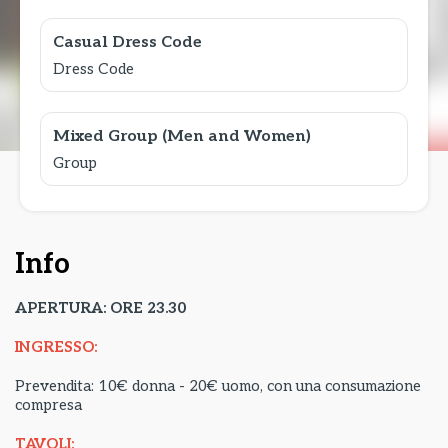
Casual Dress Code
Dress Code
Mixed Group (Men and Women)
Group
Info
APERTURA: ORE 23.30
INGRESSO:
Prevendita: 10€ donna - 20€ uomo, con una consumazione
compresa
TAVOLI: