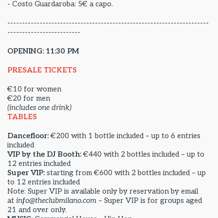
- Costo Guardaroba: 5€ a capo.
---------------------------------------------------------------------
-------------------------
OPENING: 11:30 PM
PRESALE TICKETS
€10 for women
€20 for men
(includes one drink)
TABLES
Dancefloor:
€200 with 1 bottle included – up to 6 entries
included
VIP by the DJ Booth:
€440 with 2 bottles included – up to
12 entries included
Super VIP:
starting from €600 with 2 bottles included – up
to 12 entries included
Note: Super VIP is available only by reservation by email
at
info@theclubmilano.com
– Super VIP is for groups aged
21 and over only.