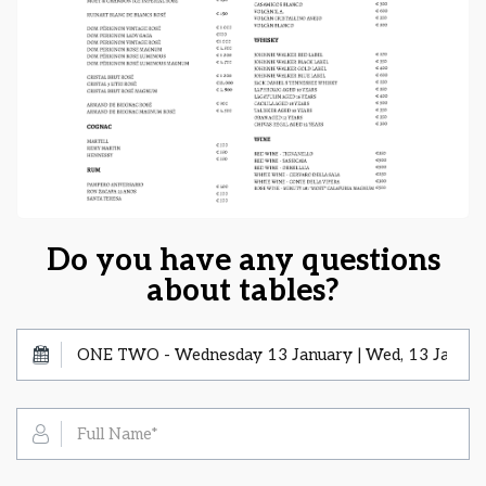
Do you have any questions
about tables?