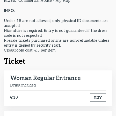
MUSIC:
Commercial House - Hip Hop
INFO:
Under 18 are not allowed; only physical ID documents are
accepted.
Nice attire is required. Entry is not guaranteed if the dress
code is not respected.
Presale tickets purchased online are non-refundable unless
entry is denied by security staff.
Cloakroom cost: €5 per item
Ticket
Woman Regular Entrance
Drink included
€10
BUY