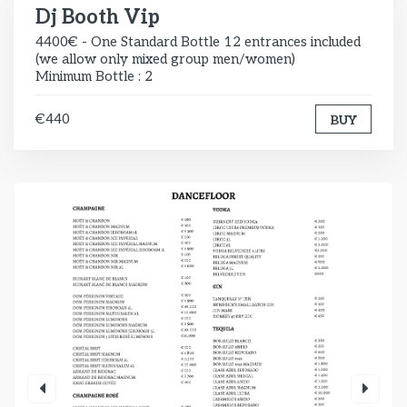
Dj Booth Vip
4400€ - One Standard Bottle 12 entrances included
(we allow only mixed group men/women)
Minimum Bottle : 2
€440
BUY