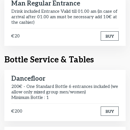
Man Regular Entrance
Drink included Entrance Valid till 01.00 am (in case of
arrival after 01.00 am must be necessary add 10€ at
the cashier)
€20
BUY
Bottle Service & Tables
Dancefloor
200€ - One Standard Bottle 6 entrances included (we
allow only mixed group men/women)
Minimum Bottle : 1
€200
BUY