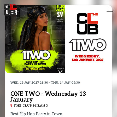
Tog
nav
WED, 13 JAN 2027 23:30 - THU, 14 JAN 05:30
ONE TWO - Wednesday 13
January
THE CLUB MILANO
Best Hip Hop Party in Town