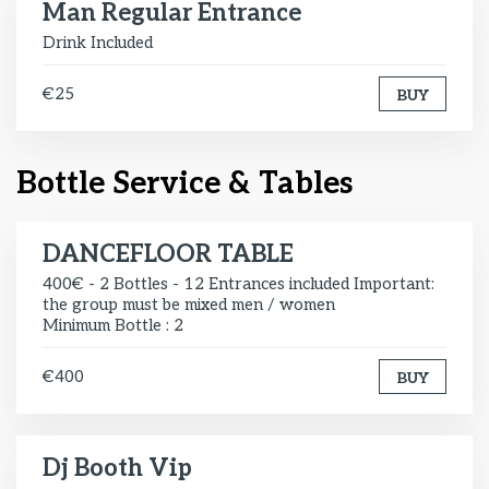
Man Regular Entrance
Drink Included
€25
BUY
Bottle Service & Tables
DANCEFLOOR TABLE
400€ - 2 Bottles - 12 Entrances included Important:
the group must be mixed men / women
Minimum Bottle : 2
€400
BUY
Dj Booth Vip