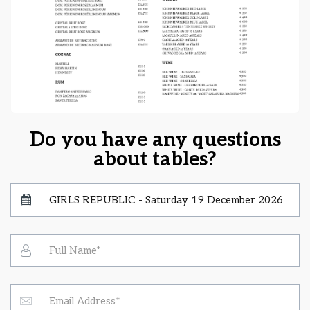
Do you have any questions
about tables?