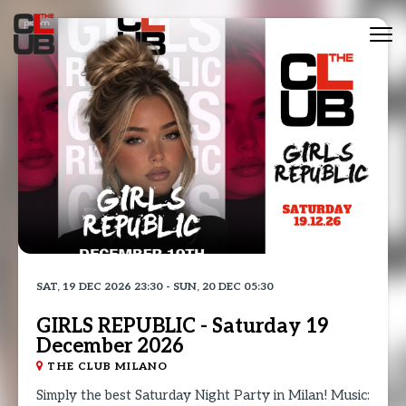
Tog
nav
SAT, 19 DEC 2026 23:30 - SUN, 20 DEC 05:30
GIRLS REPUBLIC - Saturday 19
December 2026
THE CLUB MILANO
Simply the best Saturday Night Party in Milan! Music: