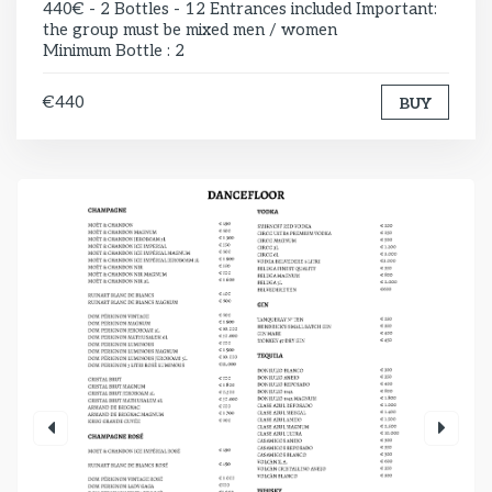
440€ - 2 Bottles - 12 Entrances included Important:
the group must be mixed men / women
Minimum Bottle : 2
€440
BUY