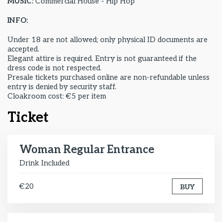
MUSIC:
Commercial House - Hip Hop
INFO:
Under 18 are not allowed; only physical ID documents are
accepted.
Elegant attire is required. Entry is not guaranteed if the
dress code is not respected.
Presale tickets purchased online are non-refundable unless
entry is denied by security staff.
Cloakroom cost: €5 per item
Ticket
Woman Regular Entrance
Drink Included
€20
BUY