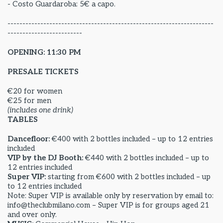
- Costo Guardaroba: 5€ a capo.
---------------------------------------------------------------------
-------------------------
OPENING: 11:30 PM
PRESALE TICKETS
€20 for women
€25 for men
(includes one drink)
TABLES
Dancefloor:
€400 with 2 bottles included – up to 12 entries
included
VIP by the DJ Booth:
€440 with 2 bottles included – up to
12 entries included
Super VIP:
starting from €600 with 2 bottles included – up
to 12 entries included
Note: Super VIP is available only by reservation by email to:
info@theclubmilano.com – Super VIP is for groups aged 21
and over only.