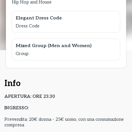
Hip Hop and House
Elegant Dress Code
Dress Code
Mixed Group (Men and Women)
Group
Info
APERTURA: ORE 23.30
INGRESSO:
Prevendita: 20€ donna - 25€ uomo, con una consumazione
compresa