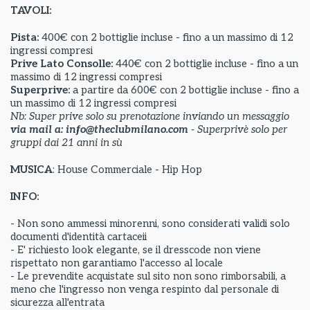
TAVOLI:
Pista:
400€ con 2 bottiglie incluse - fino a un massimo di 12
ingressi compresi
Prive Lato Consolle:
440€ con 2 bottiglie incluse - fino a un
massimo di 12 ingressi compresi
Superprive:
a partire da
600€ con 2 bottiglie incluse - fino a
un massimo di 12 ingressi compresi
Nb: Super prive solo su prenotazione inviando un messaggio
via mail a: info@theclubmilano.com
- Superprivè solo per
gruppi dai 21 anni in sù
MUSICA
: House Commerciale - Hip Hop
INFO:
- Non sono ammessi minorenni, sono considerati validi solo
documenti d'identità cartaceii
- E' richiesto look elegante, se il dresscode non viene
rispettato non garantiamo l'accesso al locale
- Le prevendite acquistate sul sito non sono rimborsabili, a
meno che l'ingresso non venga respinto dal personale di
sicurezza all'entrata