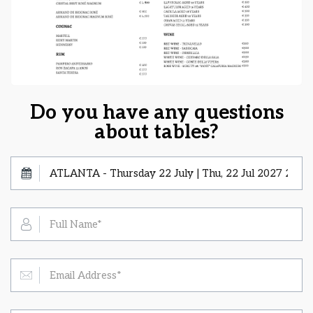
Do you have any questions
about tables?