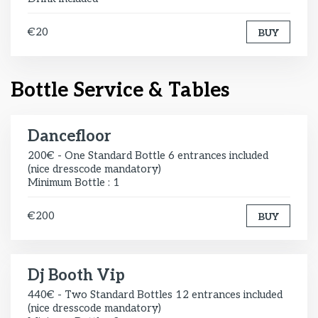
€20
BUY
Bottle Service & Tables
Dancefloor
200€ - One Standard Bottle 6 entrances included
(nice dresscode mandatory)
Minimum Bottle : 1
€200
BUY
Dj Booth Vip
440€ - Two Standard Bottles 12 entrances included
(nice dresscode mandatory)