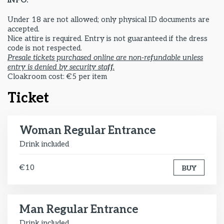
INFO:
Under 18 are not allowed; only physical ID documents are
accepted.
Nice attire is required. Entry is not guaranteed if the dress
code is not respected.
Presale tickets purchased online are non-refundable unless
entry is denied by security staff.
Cloakroom cost: €5 per item
Ticket
Woman Regular Entrance
Drink included
€10
BUY
Man Regular Entrance
Drink included