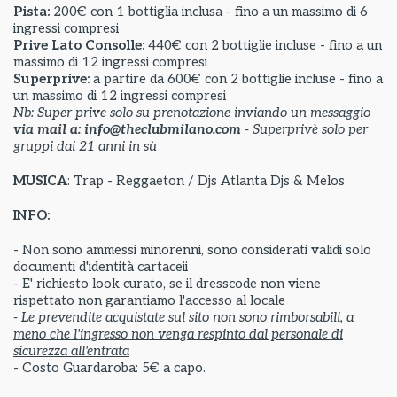
Pista:
200€ con 1 bottiglia inclusa - fino a un massimo di 6
ingressi compresi
Prive Lato Consolle:
440€ con 2 bottiglie incluse - fino a un
massimo di 12 ingressi compresi
Superprive:
a partire da
600€ con 2 bottiglie incluse - fino a
un massimo di 12 ingressi compresi
Nb: Super prive solo su prenotazione inviando un messaggio
via mail a: info@theclubmilano.com
- Superprivè solo per
gruppi dai 21 anni in sù
MUSICA
: Trap - Reggaeton / Djs Atlanta Djs & Melos
INFO:
- Non sono ammessi minorenni, sono considerati validi solo
documenti d'identità cartaceii
- E' richiesto look curato, se il dresscode non viene
rispettato non garantiamo l'accesso al locale
- Le prevendite acquistate sul sito non sono rimborsabili, a
meno che l'ingresso non venga respinto dal personale di
sicurezza all'entrata
- Costo Guardaroba: 5€ a capo.