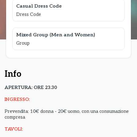
Casual Dress Code
Dress Code
Mixed Group (Men and Women)
Group
Info
APERTURA: ORE 23.30
INGRESSO:
Prevendita: 10€ donna - 20€ uomo, con una consumazione
compresa
TAVOLI: