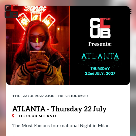
Tog
nav
THU, 22 JUL 2027 23:30 - FRI, 23 JUL 05:30
ATLANTA - Thursday 22 July
THE CLUB MILANO
The Most Famous International Night in Milan