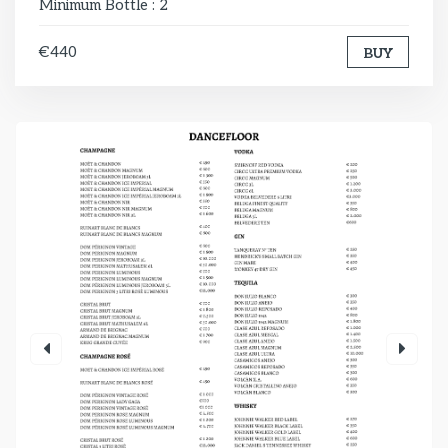
Minimum Bottle : 2
€440
BUY