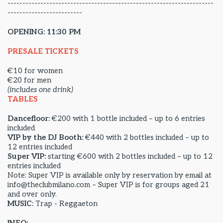
---------------------------------------------------------------------
-------------------------
OPENING: 11:30 PM
PRESALE TICKETS
€10 for women
€20 for men
(includes one drink)
TABLES
Dancefloor:
€200 with 1 bottle included – up to 6 entries
included
VIP by the DJ Booth:
€440 with 2 bottles included – up to
12 entries included
Super VIP:
starting €600 with 2 bottles included – up to 12
entries included
Note: Super VIP is available only by reservation by email at
info@theclubmilano.com – Super VIP is for groups aged 21
and over only.
MUSIC:
Trap - Reggaeton