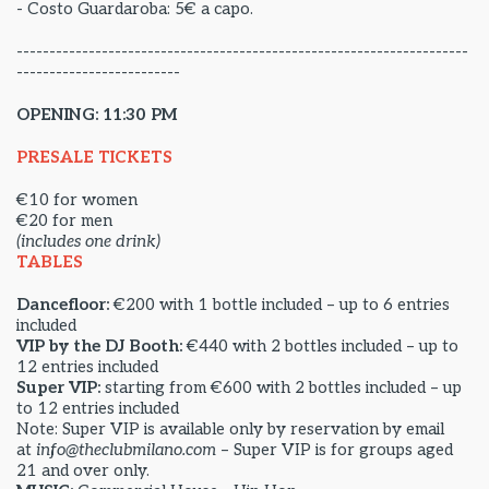
- Costo Guardaroba: 5€ a capo.
---------------------------------------------------------------------
-------------------------
OPENING: 11:30 PM
PRESALE TICKETS
€10 for women
€20 for men
(includes one drink)
TABLES
Dancefloor:
€200 with 1 bottle included – up to 6 entries
included
VIP by the DJ Booth:
€440 with 2 bottles included – up to
12 entries included
Super VIP:
starting from €600 with 2 bottles included – up
to 12 entries included
Note: Super VIP is available only by reservation by email
at
info@theclubmilano.com
– Super VIP is for groups aged
21 and over only.