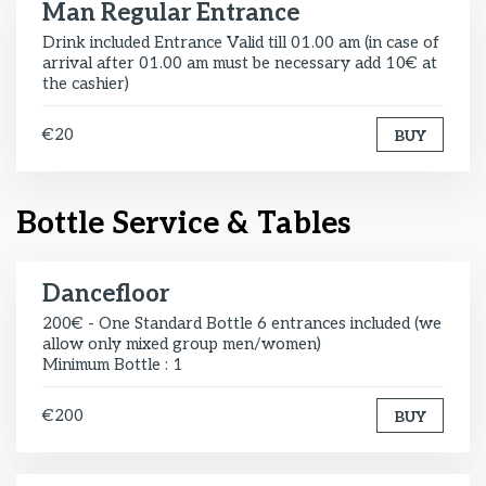
Man Regular Entrance
Drink included Entrance Valid till 01.00 am (in case of
arrival after 01.00 am must be necessary add 10€ at
the cashier)
€20
BUY
Bottle Service & Tables
Dancefloor
200€ - One Standard Bottle 6 entrances included (we
allow only mixed group men/women)
Minimum Bottle : 1
€200
BUY