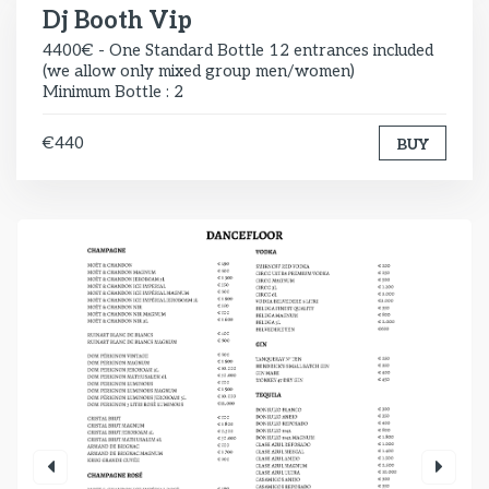
Dj Booth Vip
4400€ - One Standard Bottle 12 entrances included
(we allow only mixed group men/women)
Minimum Bottle : 2
€440
BUY