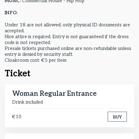
MUSIC:
Commercial House - Hip Hop
INFO:
Under 18 are not allowed; only physical ID documents are
accepted.
Nice attire is required. Entry is not guaranteed if the dress
code is not respected.
Presale tickets purchased online are non-refundable unless
entry is denied by security staff.
Cloakroom cost: €5 per item
Ticket
Woman Regular Entrance
Drink included
€10
BUY