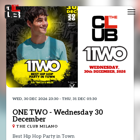
Tog
nav
WED, 30 DEC 2026 23:30 - THU, 31 DEC 05:30
ONE TWO - Wednesday 30
December
THE CLUB MILANO
Best Hip Hop Party in Town