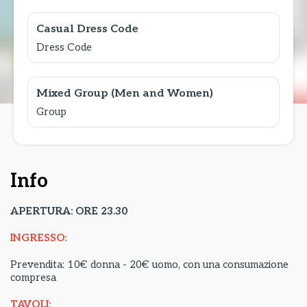
Casual Dress Code
Dress Code
Mixed Group (Men and Women)
Group
Info
APERTURA: ORE 23.30
INGRESSO:
Prevendita: 10€ donna - 20€ uomo, con una consumazione
compresa
TAVOLI: