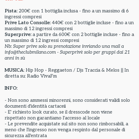
Pista:
200€ con 1 bottiglia inclusa - fino a un massimo di 6
ingressi compresi
Prive Lato Consolle:
440€ con 2 bottiglie incluse - fino a un
massimo di 12 ingressi compresi
Superprive:
a partire da
600€ con 2 bottiglie incluse - fino a
un massimo di 12 ingressi compresi
Nb: Super prive solo su prenotazione inviando una mail a
info@theclubmilano.com - Superprivè solo per gruppi dai 21
anni in sù
MUSICA
: Hip Hop - Reggaeton / Djs Traccia & Melos || In
diretta su: Radio VivaFm
INFO:
- Non sono ammessi minorenni, sono considerati validi solo
documenti d'identità cartaceii
- E' richiesto look curato, se il dresscode non viene
rispettato non garantiamo l'accesso al locale
- Le prevendite acquistate sul sito non sono rimborsabili, a
meno che l'ingresso non venga respinto dal personale di
sicurezza all'entrata