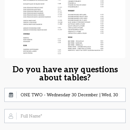
Do you have any questions
about tables?