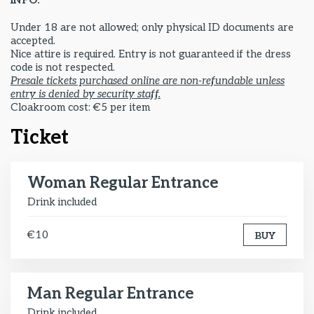
INFO:
Under 18 are not allowed; only physical ID documents are
accepted.
Nice attire is required. Entry is not guaranteed if the dress
code is not respected.
Presale tickets purchased online are non-refundable unless
entry is denied by security staff.
Cloakroom cost: €5 per item
Ticket
Woman Regular Entrance
Drink included
€10
BUY
Man Regular Entrance
Drink included