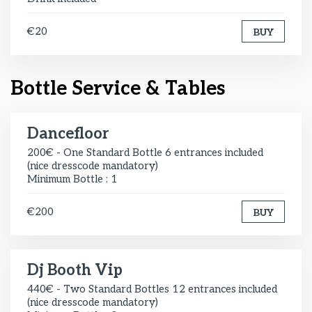
€20
BUY
Bottle Service & Tables
Dancefloor
200€ - One Standard Bottle 6 entrances included
(nice dresscode mandatory)
Minimum Bottle : 1
€200
BUY
Dj Booth Vip
440€ - Two Standard Bottles 12 entrances included
(nice dresscode mandatory)