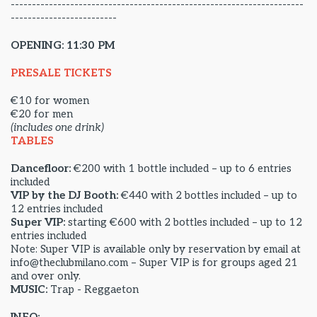
---------------------------------------------------------------------
-------------------------
OPENING: 11:30 PM
PRESALE TICKETS
€10 for women
€20 for men
(includes one drink)
TABLES
Dancefloor:
€200 with 1 bottle included – up to 6 entries
included
VIP by the DJ Booth:
€440 with 2 bottles included – up to
12 entries included
Super VIP:
starting €600 with 2 bottles included – up to 12
entries included
Note: Super VIP is available only by reservation by email at
info@theclubmilano.com – Super VIP is for groups aged 21
and over only.
MUSIC:
Trap - Reggaeton