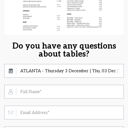
Do you have any questions
about tables?