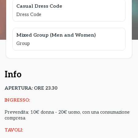
Casual Dress Code
Dress Code
Mixed Group (Men and Women)
Group
Info
APERTURA: ORE 23.30
INGRESSO:
Prevendita: 10€ donna - 20€ uomo, con una consumazione
compresa
TAVOLI: