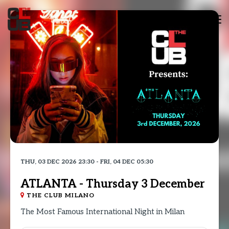
Tog
nav
THU, 03 DEC 2026 23:30 - FRI, 04 DEC 05:30
ATLANTA - Thursday 3 December
THE CLUB MILANO
The Most Famous International Night in Milan