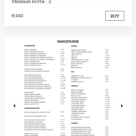
Minimum Bottle : 2
€440
BUY