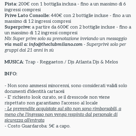
Pista:
200€ con 1 bottiglia inclusa - fino a un massimo di 6
ingressi compresi
Prive Lato Consolle:
440€ con 2 bottiglie incluse - fino a un
massimo di 12 ingressi compresi
Superprive:
a partire da
600€ con 2 bottiglie incluse - fino a
un massimo di 12 ingressi compresi
Nb: Super prive solo su prenotazione inviando un messaggio
via mail a: info@theclubmilano.com
- Superprivè solo per
gruppi dai 21 anni in sù
MUSICA
: Trap - Reggaeton / Djs Atlanta Djs & Melos
INFO:
- Non sono ammessi minorenni, sono considerati validi solo
documenti d'identità cartaceii
- E' richiesto look curato, se il dresscode non viene
rispettato non garantiamo l'accesso al locale
- Le prevendite acquistate sul sito non sono rimborsabili, a
meno che l'ingresso non venga respinto dal personale di
sicurezza all'entrata
- Costo Guardaroba: 5€ a capo.