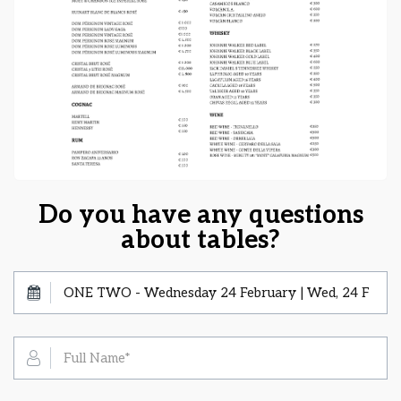
Do you have any questions
about tables?