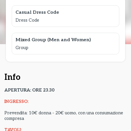
Casual Dress Code
Dress Code
Mixed Group (Men and Women)
Group
Info
APERTURA: ORE 23.30
INGRESSO:
Prevendita: 10€ donna - 20€ uomo, con una consumazione
compresa
TAVOLI: