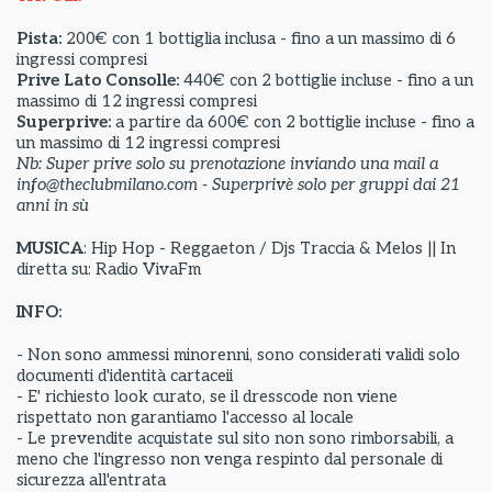
Pista:
200€ con 1 bottiglia inclusa - fino a un massimo di 6
ingressi compresi
Prive Lato Consolle:
440€ con 2 bottiglie incluse - fino a un
massimo di 12 ingressi compresi
Superprive:
a partire da
600€ con 2 bottiglie incluse - fino a
un massimo di 12 ingressi compresi
Nb: Super prive solo su prenotazione inviando una mail a
info@theclubmilano.com - Superprivè solo per gruppi dai 21
anni in sù
MUSICA
: Hip Hop - Reggaeton / Djs Traccia & Melos || In
diretta su: Radio VivaFm
INFO:
- Non sono ammessi minorenni, sono considerati validi solo
documenti d'identità cartaceii
- E' richiesto look curato, se il dresscode non viene
rispettato non garantiamo l'accesso al locale
- Le prevendite acquistate sul sito non sono rimborsabili, a
meno che l'ingresso non venga respinto dal personale di
sicurezza all'entrata