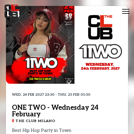
Tog
nav
WED, 24 FEB 2027 23:30 - THU, 25 FEB 05:30
ONE TWO - Wednesday 24
February
THE CLUB MILANO
Best Hip Hop Party in Town