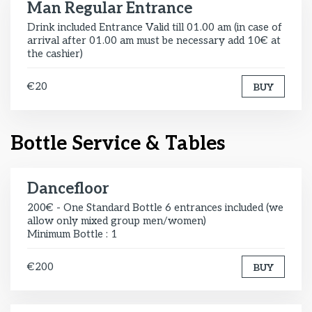
Man Regular Entrance
Drink included Entrance Valid till 01.00 am (in case of
arrival after 01.00 am must be necessary add 10€ at
the cashier)
€20
BUY
Bottle Service & Tables
Dancefloor
200€ - One Standard Bottle 6 entrances included (we
allow only mixed group men/women)
Minimum Bottle : 1
€200
BUY