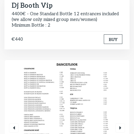
Dj Booth Vip
4400€ - One Standard Bottle 12 entrances included
(we allow only mixed group men/women)
Minimum Bottle : 2
€440
BUY