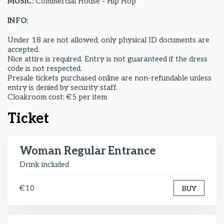
MUSIC:
Commercial House - Hip Hop
INFO:
Under 18 are not allowed; only physical ID documents are
accepted.
Nice attire is required. Entry is not guaranteed if the dress
code is not respected.
Presale tickets purchased online are non-refundable unless
entry is denied by security staff.
Cloakroom cost: €5 per item
Ticket
Woman Regular Entrance
Drink included
€10
BUY