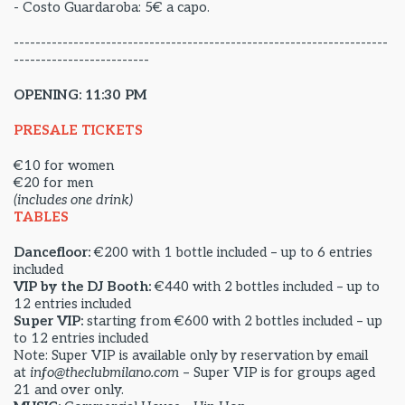
- Costo Guardaroba: 5€ a capo.
---------------------------------------------------------------------
-------------------------
OPENING: 11:30 PM
PRESALE TICKETS
€10 for women
€20 for men
(includes one drink)
TABLES
Dancefloor:
€200 with 1 bottle included – up to 6 entries
included
VIP by the DJ Booth:
€440 with 2 bottles included – up to
12 entries included
Super VIP:
starting from €600 with 2 bottles included – up
to 12 entries included
Note: Super VIP is available only by reservation by email
at
info@theclubmilano.com
– Super VIP is for groups aged
21 and over only.