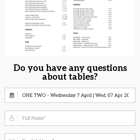
Do you have any questions
about tables?