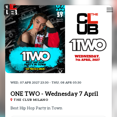
Tog
nav
WED, 07 APR 2027 23:30 - THU, 08 APR 05:30
ONE TWO - Wednesday 7 April
THE CLUB MILANO
Best Hip Hop Party in Town