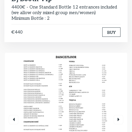
4400€ - One Standard Bottle 12 entrances included
(we allow only mixed group men/women)
Minimum Bottle : 2
€440
BUY