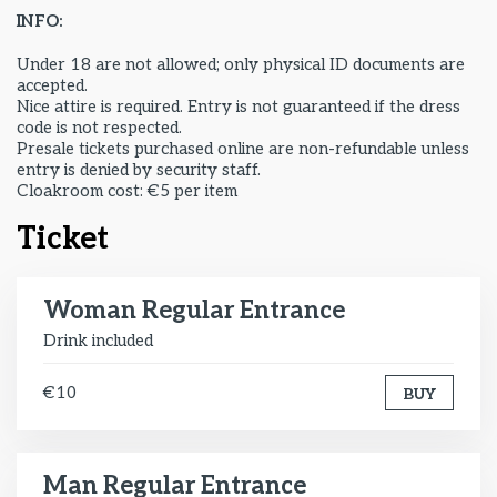
INFO:
Under 18 are not allowed; only physical ID documents are
accepted.
Nice attire is required. Entry is not guaranteed if the dress
code is not respected.
Presale tickets purchased online are non-refundable unless
entry is denied by security staff.
Cloakroom cost: €5 per item
Ticket
Woman Regular Entrance
Drink included
€10
BUY
Man Regular Entrance