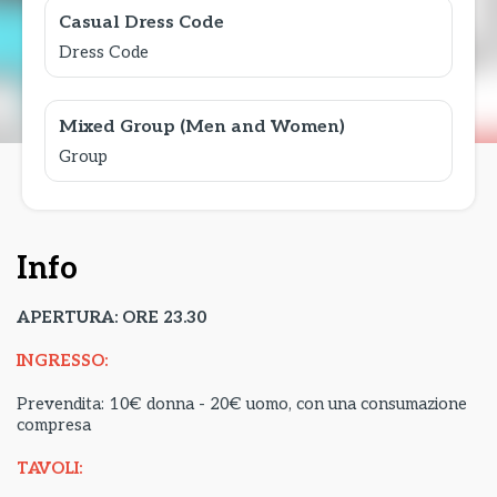
Casual Dress Code
Dress Code
Mixed Group (Men and Women)
Group
Info
APERTURA: ORE 23.30
INGRESSO:
Prevendita: 10€ donna - 20€ uomo, con una consumazione
compresa
TAVOLI: