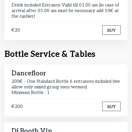
Drink included Entrance Valid till 01.00 am (in case of
arrival after 01.00 am must be necessary add 10€ at
the cashier)
€20
BUY
Bottle Service & Tables
Dancefloor
200€ - One Standard Bottle 6 entrances included (we
allow only mixed group men/women)
Minimum Bottle : 1
€200
BUY
Dj Booth Vip