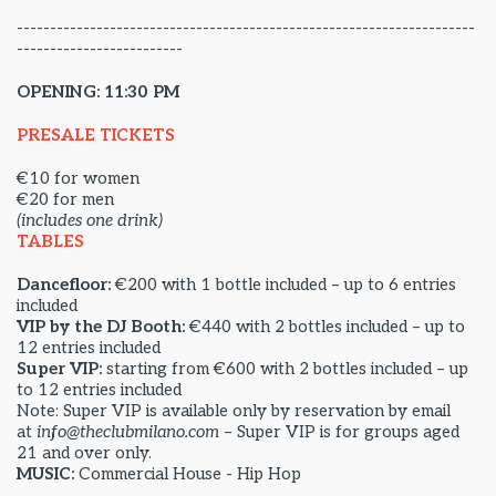
---------------------------------------------------------------------
-------------------------
OPENING: 11:30 PM
PRESALE TICKETS
€10 for women
€20 for men
(includes one drink)
TABLES
Dancefloor:
€200 with 1 bottle included – up to 6 entries
included
VIP by the DJ Booth:
€440 with 2 bottles included – up to
12 entries included
Super VIP:
starting from €600 with 2 bottles included – up
to 12 entries included
Note: Super VIP is available only by reservation by email
at
info@theclubmilano.com
– Super VIP is for groups aged
21 and over only.
MUSIC:
Commercial House - Hip Hop