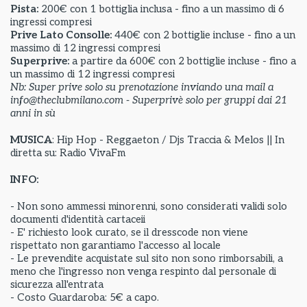
Pista:
200€ con 1 bottiglia inclusa - fino a un massimo di 6
ingressi compresi
Prive Lato Consolle:
440€ con 2 bottiglie incluse - fino a un
massimo di 12 ingressi compresi
Superprive:
a partire da
600€ con 2 bottiglie incluse - fino a
un massimo di 12 ingressi compresi
Nb: Super prive solo su prenotazione inviando una mail a
info@theclubmilano.com - Superprivè solo per gruppi dai 21
anni in sù
MUSICA
: Hip Hop - Reggaeton / Djs Traccia & Melos || In
diretta su: Radio VivaFm
INFO:
- Non sono ammessi minorenni, sono considerati validi solo
documenti d'identità cartaceii
- E' richiesto look curato, se il dresscode non viene
rispettato non garantiamo l'accesso al locale
- Le prevendite acquistate sul sito non sono rimborsabili, a
meno che l'ingresso non venga respinto dal personale di
sicurezza all'entrata
- Costo Guardaroba: 5€ a capo.