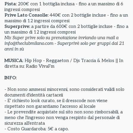
Pista:
200€ con 1 bottiglia inclusa - fino a un massimo di 6
ingressi compresi
Prive Lato Consolle:
440€ con 2 bottiglie incluse - fino a un
massimo di 12 ingressi compresi
Superprive:
a partire da
600€ con 2 bottiglie incluse - fino a
un massimo di 12 ingressi compresi
Nb: Super prive solo su prenotazione inviando una mail a
info@theclubmilano.com - Superprivè solo per gruppi dai 21
anni in sù
MUSICA
: Hip Hop - Reggaeton / Djs Traccia & Melos || In
diretta su: Radio VivaFm
INFO:
- Non sono ammessi minorenni, sono considerati validi solo
documenti d'identità cartaceii
- E' richiesto look curato, se il dresscode non viene
rispettato non garantiamo l'accesso al locale
- Le prevendite acquistate sul sito non sono rimborsabili, a
meno che l'ingresso non venga respinto dal personale di
sicurezza all'entrata
- Costo Guardaroba: 5€ a capo.