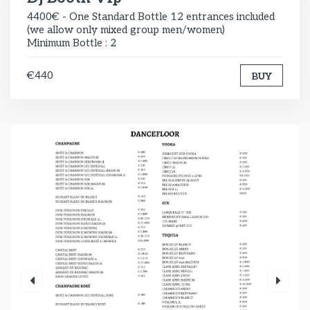
4400€ - One Standard Bottle 12 entrances included
(we allow only mixed group men/women)
Minimum Bottle : 2
€440
BUY