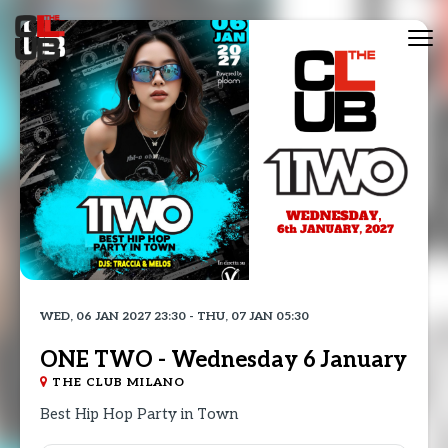
Tog
nav
WED, 06 JAN 2027 23:30 - THU, 07 JAN 05:30
ONE TWO - Wednesday 6 January
THE CLUB MILANO
Best Hip Hop Party in Town