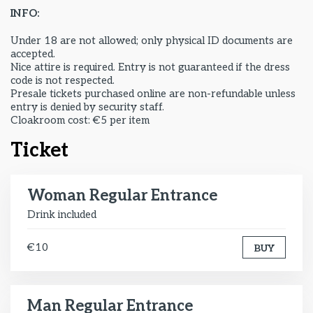
INFO:
Under 18 are not allowed; only physical ID documents are
accepted.
Nice attire is required. Entry is not guaranteed if the dress
code is not respected.
Presale tickets purchased online are non-refundable unless
entry is denied by security staff.
Cloakroom cost: €5 per item
Ticket
Woman Regular Entrance
Drink included
€10
BUY
Man Regular Entrance