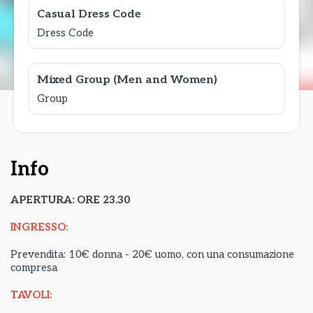
Casual Dress Code
Dress Code
Mixed Group (Men and Women)
Group
Info
APERTURA: ORE 23.30
INGRESSO:
Prevendita: 10€ donna - 20€ uomo, con una consumazione
compresa
TAVOLI: