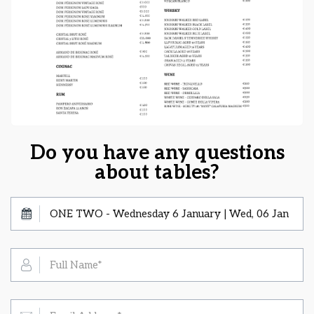
Do you have any questions
about tables?