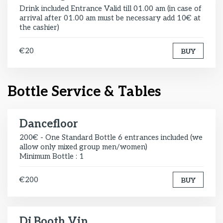
Drink included Entrance Valid till 01.00 am (in case of
arrival after 01.00 am must be necessary add 10€ at
the cashier)
€20
BUY
Bottle Service & Tables
Dancefloor
200€ - One Standard Bottle 6 entrances included (we
allow only mixed group men/women)
Minimum Bottle : 1
€200
BUY
Dj Booth Vip