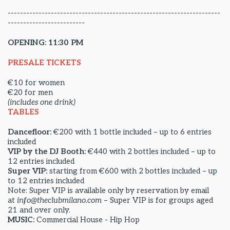
---------------------------------------------------------------------
-------------------------
OPENING: 11:30 PM
PRESALE TICKETS
€10 for women
€20 for men
(includes one drink)
TABLES
Dancefloor:
€200 with 1 bottle included – up to 6 entries
included
VIP by the DJ Booth:
€440 with 2 bottles included – up to
12 entries included
Super VIP:
starting from €600 with 2 bottles included – up
to 12 entries included
Note: Super VIP is available only by reservation by email
at
info@theclubmilano.com
– Super VIP is for groups aged
21 and over only.
MUSIC:
Commercial House - Hip Hop