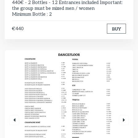
440€ - 2 Bottles - 12 Entrances included Important:
the group must be mixed men / women
Minimum Bottle : 2
€440
BUY