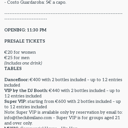
- Costo Guardaroba: 5€ a capo.
---------------------------------------------------------------------
-------------------------
OPENING: 11:30 PM
PRESALE TICKETS
€20 for women
€25 for men
(includes one drink)
TABLES
Dancefloor:
€400 with 2 bottles included – up to 12 entries
included
VIP by the DJ Booth:
€440 with 2 bottles included – up to
12 entries included
Super VIP:
starting from €600 with 2 bottles included – up
to 12 entries included
Note: Super VIP is available only by reservation by email to:
info@theclubmilano.com – Super VIP is for groups aged 21
and over only.