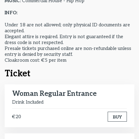
MUSIC:
Commercial House - Hip Hop
INFO:
Under 18 are not allowed; only physical ID documents are
accepted.
Elegant attire is required. Entry is not guaranteed if the
dress code is not respected.
Presale tickets purchased online are non-refundable unless
entry is denied by security staff.
Cloakroom cost: €5 per item
Ticket
Woman Regular Entrance
Drink Included
€20
BUY