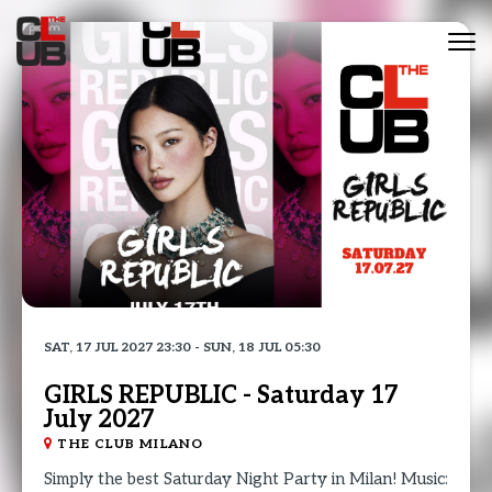
Tog
nav
SAT, 17 JUL 2027 23:30 - SUN, 18 JUL 05:30
GIRLS REPUBLIC - Saturday 17
July 2027
THE CLUB MILANO
Simply the best Saturday Night Party in Milan! Music: