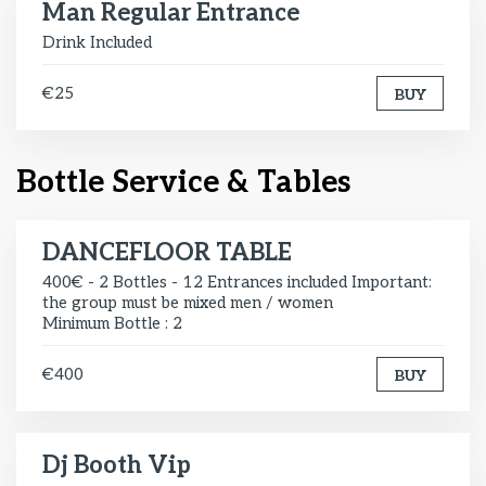
Man Regular Entrance
Drink Included
€25
BUY
Bottle Service & Tables
DANCEFLOOR TABLE
400€ - 2 Bottles - 12 Entrances included Important:
the group must be mixed men / women
Minimum Bottle : 2
€400
BUY
Dj Booth Vip