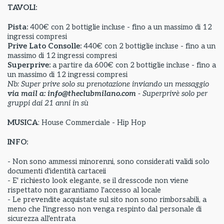
TAVOLI:
Pista:
400€ con 2 bottiglie incluse - fino a un massimo di 12
ingressi compresi
Prive Lato Consolle:
440€ con 2 bottiglie incluse - fino a un
massimo di 12 ingressi compresi
Superprive:
a partire da
600€ con 2 bottiglie incluse - fino a
un massimo di 12 ingressi compresi
Nb: Super prive solo su prenotazione inviando un messaggio
via mail a: info@theclubmilano.com
- Superprivè solo per
gruppi dai 21 anni in sù
MUSICA
: House Commerciale - Hip Hop
INFO:
- Non sono ammessi minorenni, sono considerati validi solo
documenti d'identità cartaceii
- E' richiesto look elegante, se il dresscode non viene
rispettato non garantiamo l'accesso al locale
- Le prevendite acquistate sul sito non sono rimborsabili, a
meno che l'ingresso non venga respinto dal personale di
sicurezza all'entrata