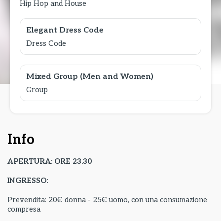
Hip Hop and House
Elegant Dress Code
Dress Code
Mixed Group (Men and Women)
Group
Info
APERTURA: ORE 23.30
INGRESSO:
Prevendita: 20€ donna - 25€ uomo, con una consumazione
compresa