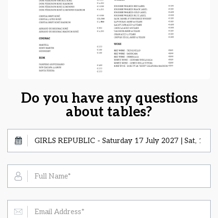
Do you have any questions
about tables?