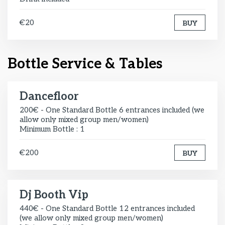
€20
BUY
Bottle Service & Tables
Dancefloor
200€ - One Standard Bottle 6 entrances included (we
allow only mixed group men/women)
Minimum Bottle : 1
€200
BUY
Dj Booth Vip
440€ - One Standard Bottle 12 entrances included
(we allow only mixed group men/women)