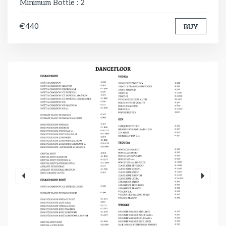
Minimum Bottle : 2
€440
BUY