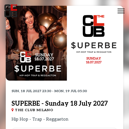
Tog
nav
SUN, 18 JUL 2027 23:30 - MON, 19 JUL 05:30
SUPERBE - Sunday 18 July 2027
THE CLUB MILANO
Hip Hop - Trap - Reggaeton