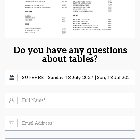
Do you have any questions
about tables?