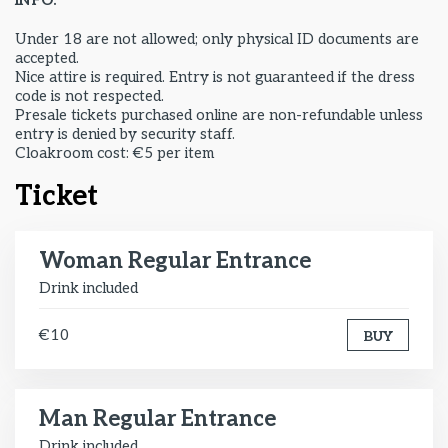
INFO:
Under 18 are not allowed; only physical ID documents are
accepted.
Nice attire is required. Entry is not guaranteed if the dress
code is not respected.
Presale tickets purchased online are non-refundable unless
entry is denied by security staff.
Cloakroom cost: €5 per item
Ticket
Woman Regular Entrance
Drink included
€10
BUY
Man Regular Entrance
Drink included