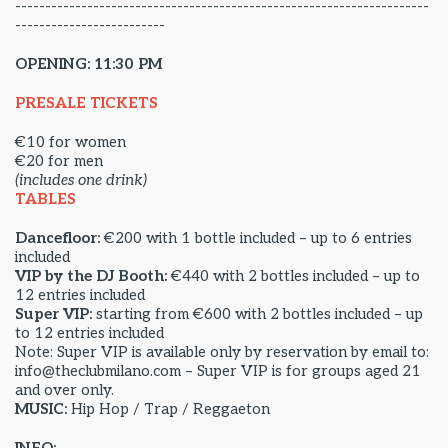
---------------------------------------------------------------------
-------------------------
OPENING: 11:30 PM
PRESALE TICKETS
€10 for women
€20 for men
(includes one drink)
TABLES
Dancefloor:
€200 with 1 bottle included – up to 6 entries
included
VIP by the DJ Booth:
€440 with 2 bottles included – up to
12 entries included
Super VIP:
starting from €600 with 2 bottles included – up
to 12 entries included
Note: Super VIP is available only by reservation by email to:
info@theclubmilano.com – Super VIP is for groups aged 21
and over only.
MUSIC:
Hip Hop / Trap / Reggaeton