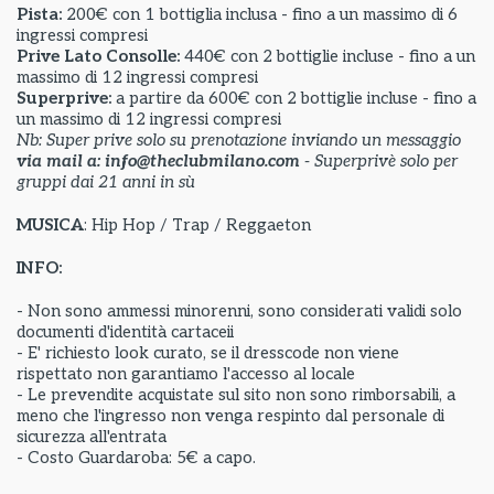
Pista:
200€ con 1 bottiglia inclusa - fino a un massimo di 6
ingressi compresi
Prive Lato Consolle:
440€ con 2 bottiglie incluse - fino a un
massimo di 12 ingressi compresi
Superprive:
a partire da
600€ con 2 bottiglie incluse - fino a
un massimo di 12 ingressi compresi
Nb: Super prive solo su prenotazione inviando un messaggio
via mail a: info@theclubmilano.com
- Superprivè solo per
gruppi dai 21 anni in sù
MUSICA
: Hip Hop / Trap / Reggaeton
INFO:
- Non sono ammessi minorenni, sono considerati validi solo
documenti d'identità cartaceii
- E' richiesto look curato, se il dresscode non viene
rispettato non garantiamo l'accesso al locale
- Le prevendite acquistate sul sito non sono rimborsabili, a
meno che l'ingresso non venga respinto dal personale di
sicurezza all'entrata
- Costo Guardaroba: 5€ a capo.