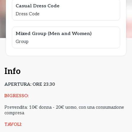
Casual Dress Code
Dress Code
Mixed Group (Men and Women)
Group
Info
APERTURA: ORE 23.30
INGRESSO:
Prevendita: 10€ donna - 20€ uomo, con una consumazione
compresa
TAVOLI: