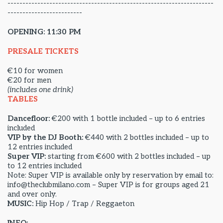
---------------------------------------------------------------------
-------------------------
OPENING: 11:30 PM
PRESALE TICKETS
€10 for women
€20 for men
(includes one drink)
TABLES
Dancefloor:
€200 with 1 bottle included – up to 6 entries
included
VIP by the DJ Booth:
€440 with 2 bottles included – up to
12 entries included
Super VIP:
starting from €600 with 2 bottles included – up
to 12 entries included
Note: Super VIP is available only by reservation by email to:
info@theclubmilano.com – Super VIP is for groups aged 21
and over only.
MUSIC:
Hip Hop / Trap / Reggaeton