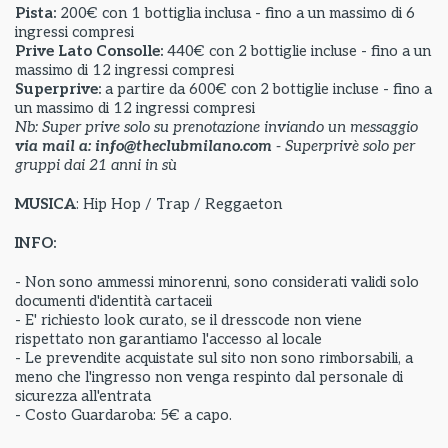
Pista:
200€ con 1 bottiglia inclusa - fino a un massimo di 6
ingressi compresi
Prive Lato Consolle:
440€ con 2 bottiglie incluse - fino a un
massimo di 12 ingressi compresi
Superprive:
a partire da
600€ con 2 bottiglie incluse - fino a
un massimo di 12 ingressi compresi
Nb: Super prive solo su prenotazione inviando un messaggio
via mail a: info@theclubmilano.com
- Superprivè solo per
gruppi dai 21 anni in sù
MUSICA
: Hip Hop / Trap / Reggaeton
INFO:
- Non sono ammessi minorenni, sono considerati validi solo
documenti d'identità cartaceii
- E' richiesto look curato, se il dresscode non viene
rispettato non garantiamo l'accesso al locale
- Le prevendite acquistate sul sito non sono rimborsabili, a
meno che l'ingresso non venga respinto dal personale di
sicurezza all'entrata
- Costo Guardaroba: 5€ a capo.