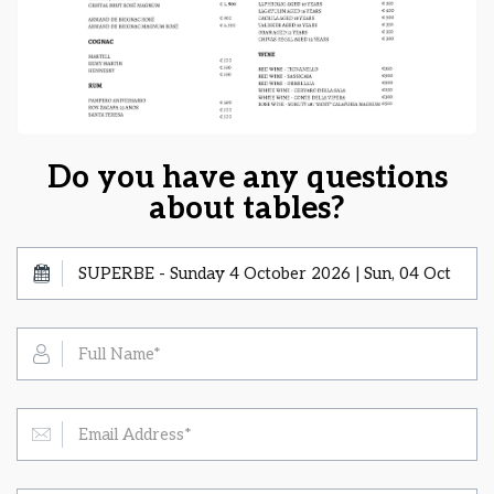
Do you have any questions
about tables?