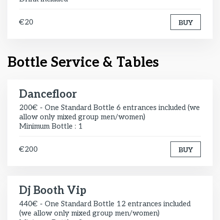
€20
BUY
Bottle Service & Tables
Dancefloor
200€ - One Standard Bottle 6 entrances included (we
allow only mixed group men/women)
Minimum Bottle : 1
€200
BUY
Dj Booth Vip
440€ - One Standard Bottle 12 entrances included
(we allow only mixed group men/women)