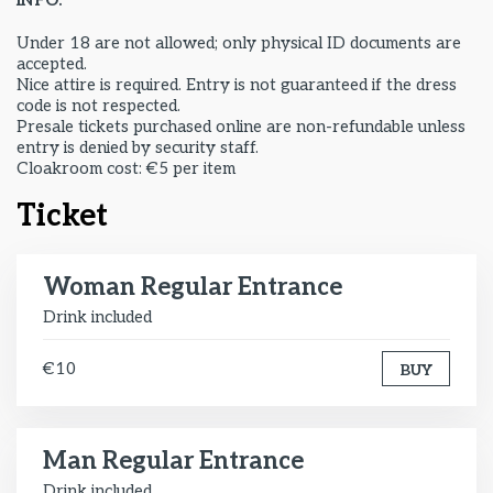
INFO:
Under 18 are not allowed; only physical ID documents are
accepted.
Nice attire is required. Entry is not guaranteed if the dress
code is not respected.
Presale tickets purchased online are non-refundable unless
entry is denied by security staff.
Cloakroom cost: €5 per item
Ticket
Woman Regular Entrance
Drink included
€10
BUY
Man Regular Entrance
Drink included