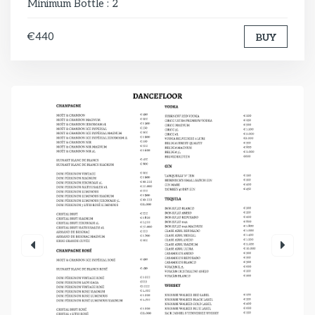
Minimum Bottle : 2
€440
BUY