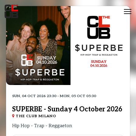
Tog
nav
SUN, 04 OCT 2026 23:30 - MON, 05 OCT 05:30
SUPERBE - Sunday 4 October 2026
THE CLUB MILANO
Hip Hop - Trap - Reggaeton