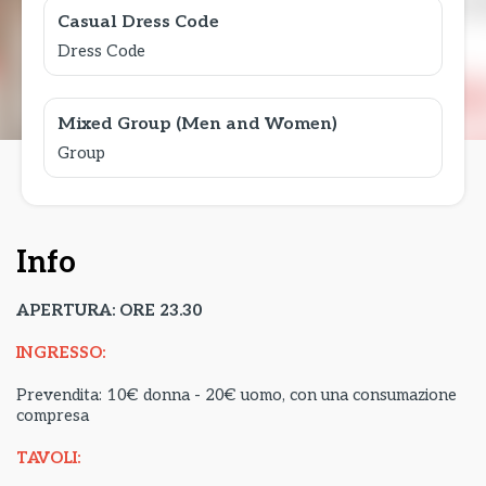
Casual Dress Code
Dress Code
Mixed Group (Men and Women)
Group
Info
APERTURA: ORE 23.30
INGRESSO:
Prevendita: 10€ donna - 20€ uomo, con una consumazione
compresa
TAVOLI: