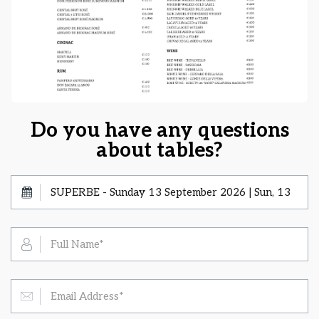
Do you have any questions
about tables?