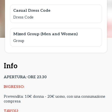
Casual Dress Code
Dress Code
Mixed Group (Men and Women)
Group
Info
APERTURA: ORE 23.30
INGRESSO:
Prevendita: 10€ donna - 20€ uomo, con una consumazione
compresa
TAVOLI: