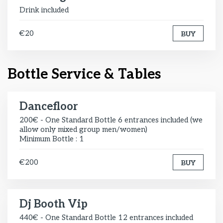
Drink included
€20
BUY
Bottle Service & Tables
Dancefloor
200€ - One Standard Bottle 6 entrances included (we
allow only mixed group men/women)
Minimum Bottle : 1
€200
BUY
Dj Booth Vip
440€ - One Standard Bottle 12 entrances included