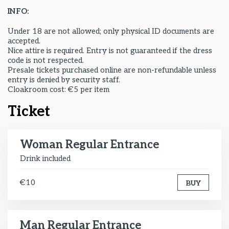
INFO:
Under 18 are not allowed; only physical ID documents are
accepted.
Nice attire is required. Entry is not guaranteed if the dress
code is not respected.
Presale tickets purchased online are non-refundable unless
entry is denied by security staff.
Cloakroom cost: €5 per item
Ticket
Woman Regular Entrance
Drink included
€10
BUY
Man Regular Entrance