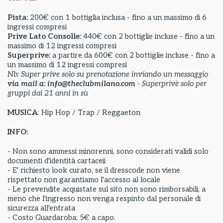
Pista:
200€ con 1 bottiglia inclusa - fino a un massimo di 6
ingressi compresi
Prive Lato Consolle:
440€ con 2 bottiglie incluse - fino a un
massimo di 12 ingressi compresi
Superprive:
a partire da
600€ con 2 bottiglie incluse - fino a
un massimo di 12 ingressi compresi
Nb: Super prive solo su prenotazione inviando un messaggio
via mail a: info@theclubmilano.com
- Superprivè solo per
gruppi dai 21 anni in sù
MUSICA
: Hip Hop / Trap / Reggaeton
INFO:
- Non sono ammessi minorenni, sono considerati validi solo
documenti d'identità cartaceii
- E' richiesto look curato, se il dresscode non viene
rispettato non garantiamo l'accesso al locale
- Le prevendite acquistate sul sito non sono rimborsabili, a
meno che l'ingresso non venga respinto dal personale di
sicurezza all'entrata
- Costo Guardaroba: 5€ a capo.