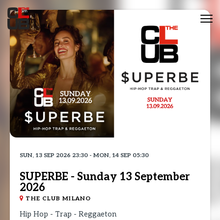
Tog
nav
SUN, 13 SEP 2026 23:30 - MON, 14 SEP 05:30
SUPERBE - Sunday 13 September
2026
THE CLUB MILANO
Hip Hop - Trap - Reggaeton