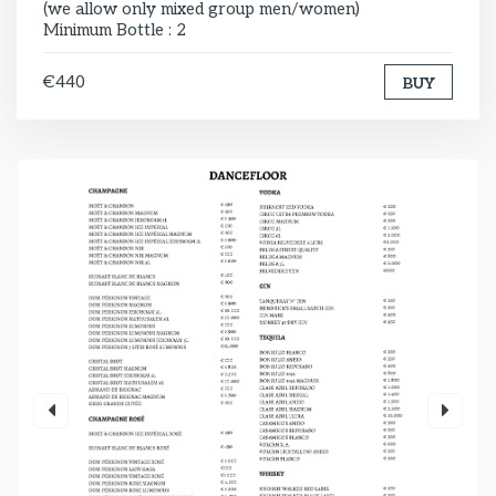
(we allow only mixed group men/women)
Minimum Bottle : 2
€440
BUY