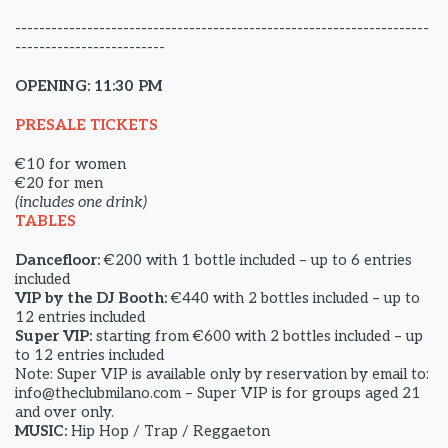
---------------------------------------------------------------------
-------------------------
OPENING: 11:30 PM
PRESALE TICKETS
€10 for women
€20 for men
(includes one drink)
TABLES
Dancefloor:
€200 with 1 bottle included – up to 6 entries
included
VIP by the DJ Booth:
€440 with 2 bottles included – up to
12 entries included
Super VIP:
starting from €600 with 2 bottles included – up
to 12 entries included
Note: Super VIP is available only by reservation by email to:
info@theclubmilano.com – Super VIP is for groups aged 21
and over only.
MUSIC:
Hip Hop / Trap / Reggaeton