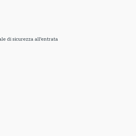
e di sicurezza all'entrata