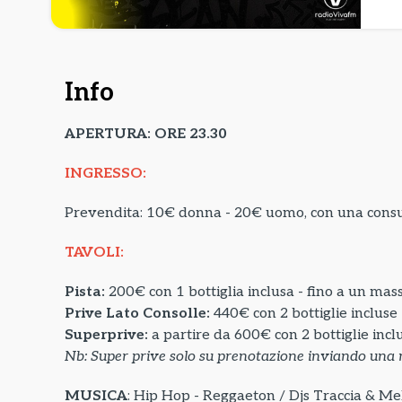
Info
APERTURA: ORE 23.30
INGRESSO:
Prevendita: 10€ donna - 20€ uomo, con una con
TAVOLI:
Pista:
200€ con 1 bottiglia inclusa - fino a un mas
Prive Lato Consolle:
440€ con 2 bottiglie incluse
Superprive:
a partire da
600€ con 2 bottiglie incl
Nb: Super prive solo su prenotazione inviando una 
MUSICA
: Hip Hop - Reggaeton / Djs Traccia & Mel