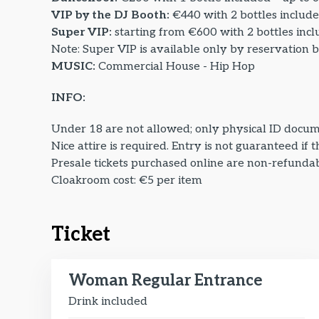
VIP by the DJ Booth:
€440 with 2 bottles include
Super VIP:
starting from €600 with 2 bottles incl
Note: Super VIP is available only by reservation 
MUSIC:
Commercial House - Hip Hop
INFO:
Under 18 are not allowed; only physical ID docum
Nice attire is required. Entry is not guaranteed if 
Presale tickets purchased online are non-refundabl
Cloakroom cost: €5 per item
Ticket
Woman Regular Entrance
Drink included