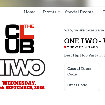
Home
Events
Special Events
T
WED, 30 SEP 2026 23:30
ONE TWO - 
THE CLUB MILANO
Best Hip Hop Party in
Casual Dress
Code
Dress Code