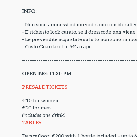
INFO:
- Non sono ammessi minorenni, sono considerati va
- E' richiesto look curato, se il dresscode non vien
- Le prevendite acquistate sul sito non sono rimbor
- Costo Guardaroba: 5€ a capo.
--------------------------------------------------------------
OPENING: 11:30 PM
PRESALE TICKETS
€10 for women
€20 for men
(includes one drink)
TABLES
Dancefloor:
€200 with 1 bottle included – up to 6