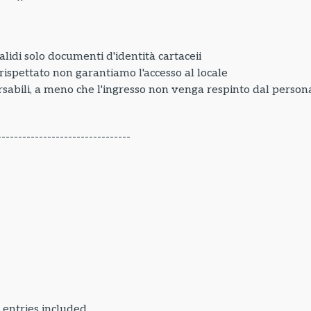
lidi solo documenti d'identità cartaceii
e rispettato non garantiamo l'accesso al locale
sabili, a meno che l'ingresso non venga respinto dal personal
--------------------------------
 entries included