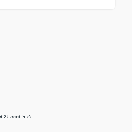
i 21 anni in sù