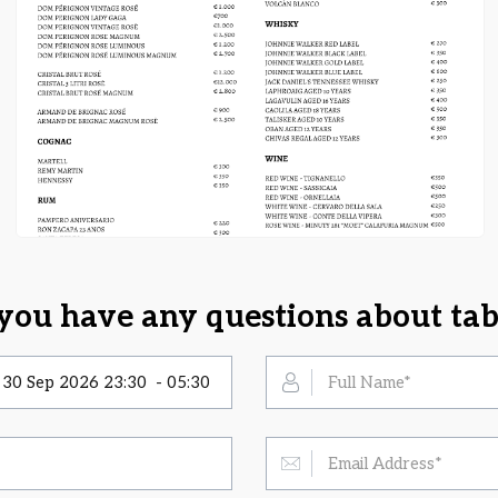
you have any questions about tab