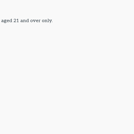
s aged 21 and over only.