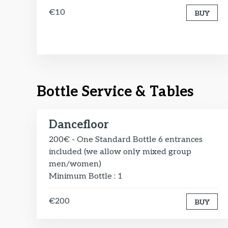
€10
BUY
Bottle Service & Tables
Dancefloor
200€ - One Standard Bottle 6 entrances
included (we allow only mixed group
men/women)
Minimum Bottle : 1
€200
BUY