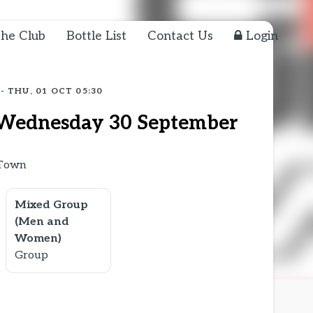
he Club
Bottle List
Contact Us
Login
 - THU, 01 OCT 05:30
Wednesday 30 September
 Town
Mixed Group
(Men and
Women)
Group