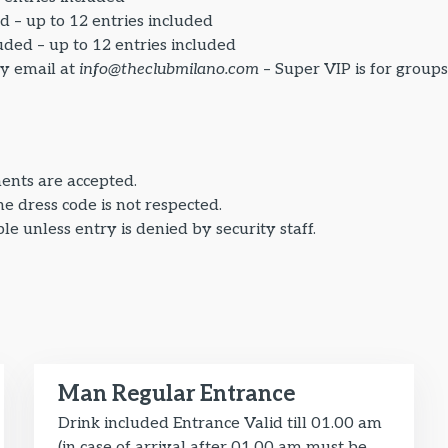
d – up to 12 entries included
uded – up to 12 entries included
by email at
info@theclubmilano.com
– Super VIP is for group
ents are accepted.
the dress code is not respected.
e unless entry is denied by security staff.
Man Regular Entrance
Drink included Entrance Valid till 01.00 am
(in case of arrival after 01.00 am must be