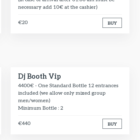
necessary add 10€ at the cashier)
€20
BUY
Dj Booth Vip
4400€ - One Standard Bottle 12 entrances
included (we allow only mixed group
men/women)
Minimum Bottle : 2
€440
BUY