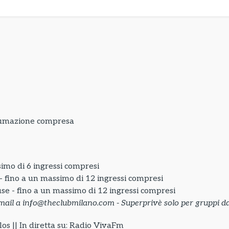
sumazione compresa
simo di 6 ingressi compresi
 - fino a un massimo di 12 ingressi compresi
use - fino a un massimo di 12 ingressi compresi
mail a info@theclubmilano.com - Superprivè solo per gruppi da
os || In diretta su: Radio VivaFm