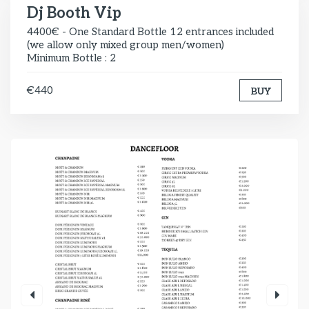
Dj Booth Vip
4400€ - One Standard Bottle 12 entrances included
(we allow only mixed group men/women)
Minimum Bottle : 2
€440
BUY