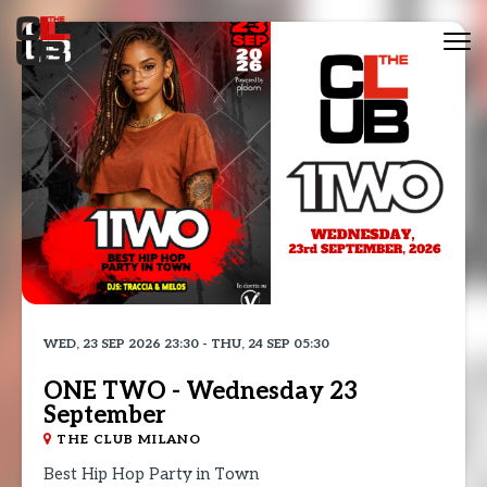
Tog
nav
WED, 23 SEP 2026 23:30 - THU, 24 SEP 05:30
ONE TWO - Wednesday 23
September
THE CLUB MILANO
Best Hip Hop Party in Town