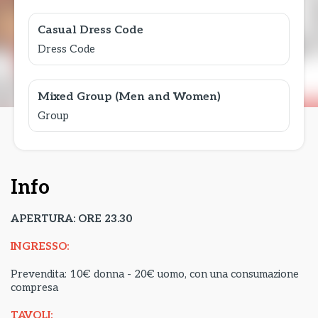
Casual Dress Code
Dress Code
Mixed Group (Men and Women)
Group
Info
APERTURA: ORE 23.30
INGRESSO:
Prevendita: 10€ donna - 20€ uomo, con una consumazione
compresa
TAVOLI: