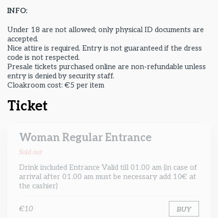
INFO:
Under 18 are not allowed; only physical ID documents are
accepted.
Nice attire is required. Entry is not guaranteed if the dress
code is not respected.
Presale tickets purchased online are non-refundable unless
entry is denied by security staff.
Cloakroom cost: €5 per item
Ticket
Woman Regular Entrance
Sold out
Drink included Entrance Valid till 01.00 am (in case of
arrival after 01.00 am must be necessary add 10€ at
the cashier)
€10
BUY