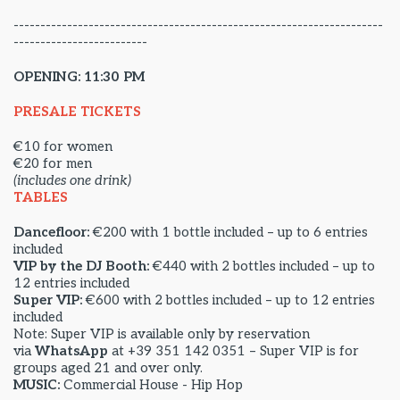
---------------------------------------------------------------------
-------------------------
OPENING: 11:30 PM
PRESALE TICKETS
€10 for women
€20 for men
(includes one drink)
TABLES
Dancefloor:
€200 with 1 bottle included – up to 6 entries
included
VIP by the DJ Booth:
€440 with 2 bottles included – up to
12 entries included
Super VIP:
€600 with 2 bottles included – up to 12 entries
included
Note: Super VIP is available only by reservation
via
WhatsApp
at +39 351 142 0351 – Super VIP is for
groups aged 21 and over only.
MUSIC:
Commercial House - Hip Hop