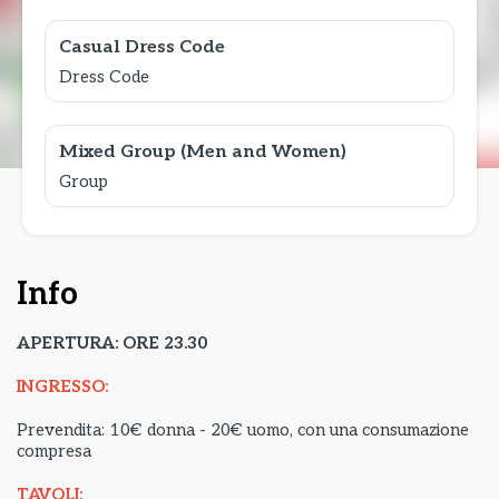
Casual Dress Code
Dress Code
Mixed Group (Men and Women)
Group
Info
APERTURA: ORE 23.30
INGRESSO:
Prevendita: 10€ donna - 20€ uomo, con una consumazione
compresa
TAVOLI: