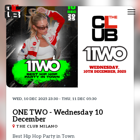
Tog
nav
WED, 10 DEC 2025 23:30 - THU, 11 DEC 05:30
ONE TWO - Wednesday 10
December
THE CLUB MILANO
Best Hip Hop Party in Town