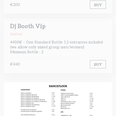
€200
BUY
Dj Booth Vip
Sold out
4400€ - One Standard Bottle 12 entrances included
(we allow only mixed group men/women)
Minimum Bottle : 2
€440
BUY