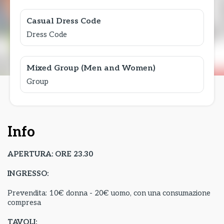
Casual Dress Code
Dress Code
Mixed Group (Men and Women)
Group
Info
APERTURA: ORE 23.30
INGRESSO:
Prevendita: 10€ donna - 20€ uomo, con una consumazione
compresa
TAVOLI: