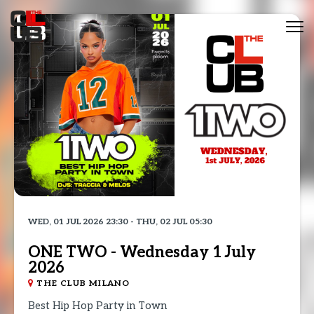
Tog
nav
WED, 01 JUL 2026 23:30 - THU, 02 JUL 05:30
ONE TWO - Wednesday 1 July
2026
THE CLUB MILANO
Best Hip Hop Party in Town