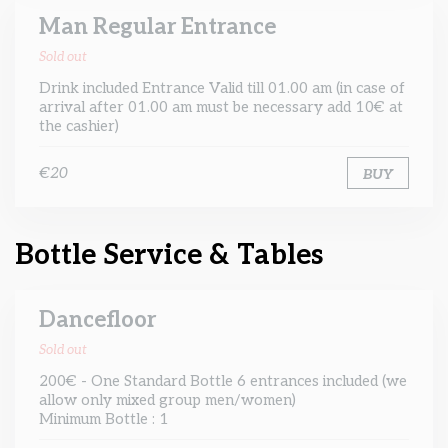
Man Regular Entrance
Sold out
Drink included Entrance Valid till 01.00 am (in case of
arrival after 01.00 am must be necessary add 10€ at
the cashier)
€20
BUY
Bottle Service & Tables
Dancefloor
Sold out
200€ - One Standard Bottle 6 entrances included (we
allow only mixed group men/women)
Minimum Bottle : 1