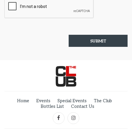
Home
Events
Special Events
The Club
Bottles List
Contact Us