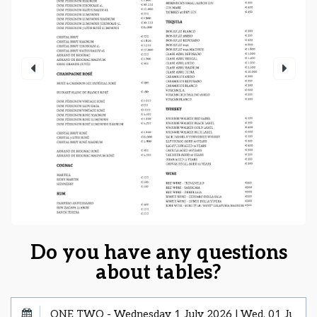
Do you have any questions
about tables?