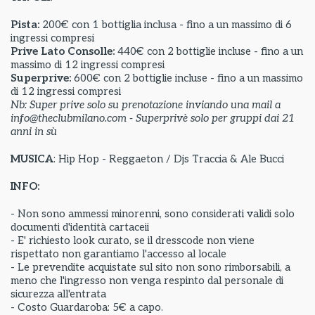
Pista:
200€ con 1 bottiglia inclusa - fino a un massimo di 6
ingressi compresi
Prive Lato Consolle:
440€ con 2 bottiglie incluse - fino a un
massimo di 12 ingressi compresi
Superprive:
600€ con 2 bottiglie incluse - fino a un massimo
di 12 ingressi compresi
Nb: Super prive solo su prenotazione inviando una mail a
info@theclubmilano.com - Superprivè solo per gruppi dai 21
anni in sù
MUSICA
: Hip Hop - Reggaeton / Djs Traccia & Ale Bucci
INFO:
- Non sono ammessi minorenni, sono considerati validi solo
documenti d'identità cartaceii
- E' richiesto look curato, se il dresscode non viene
rispettato non garantiamo l'accesso al locale
- Le prevendite acquistate sul sito non sono rimborsabili, a
meno che l'ingresso non venga respinto dal personale di
sicurezza all'entrata
- Costo Guardaroba: 5€ a capo.