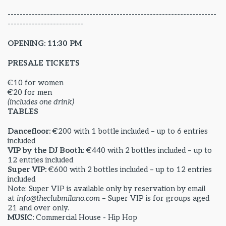
---------------------------------------------------------------------
-------------------------
OPENING: 11:30 PM
PRESALE TICKETS
€10 for women
€20 for men
(includes one drink)
TABLES
Dancefloor:
€200 with 1 bottle included – up to 6 entries
included
VIP by the DJ Booth:
€440 with 2 bottles included – up to
12 entries included
Super VIP:
€600 with 2 bottles included – up to 12 entries
included
Note: Super VIP is available only by reservation by email
at
info@theclubmilano.com
– Super VIP is for groups aged
21 and over only.
MUSIC:
Commercial House - Hip Hop