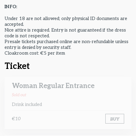
INFO:
Under 18 are not allowed; only physical ID documents are
accepted.
Nice attire is required. Entry is not guaranteed if the dress
code is not respected.
Presale tickets purchased online are non-refundable unless
entry is denied by security staff.
Cloakroom cost: €5 per item
Ticket
Woman Regular Entrance
Sold out
Drink included
€10
BUY