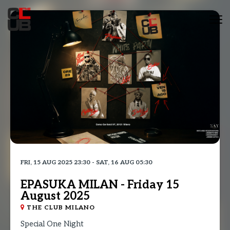
Tog
nav
FRI, 15 AUG 2025 23:30 - SAT, 16 AUG 05:30
EPASUKA MILAN - Friday 15
August 2025
THE CLUB MILANO
Special One Night