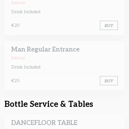
Sold out
Drink Included
€20
BUY
Man Regular Entrance
Sold out
Drink Included
€25
BUY
Bottle Service & Tables
DANCEFLOOR TABLE