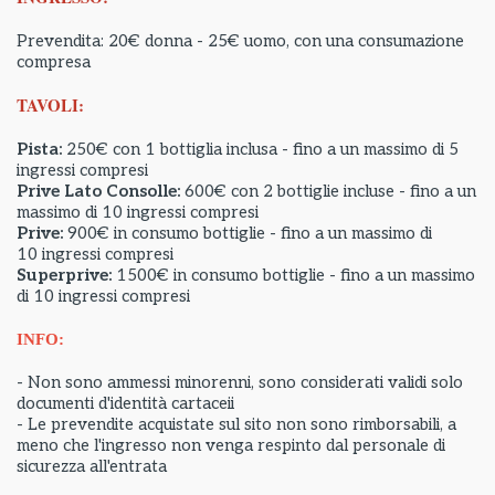
Prevendita: 20€ donna - 25€ uomo, con una consumazione
compresa
TAVOLI:
Pista:
250€ con 1 bottiglia inclusa - fino a un massimo di 5
ingressi compresi
Prive Lato Consolle:
600€ con 2 bottiglie incluse - fino a un
massimo di 10 ingressi compresi
Prive:
900€ in consumo bottiglie - fino a un massimo di
10 ingressi compresi
Superprive:
1500€ in consumo bottiglie - fino a un massimo
di 10 ingressi compresi
INFO:
- Non sono ammessi minorenni, sono considerati validi solo
documenti d'identità cartaceii
- Le prevendite acquistate sul sito non sono rimborsabili, a
meno che l'ingresso non venga respinto dal personale di
sicurezza all'entrata