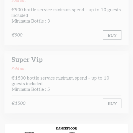
Sold out
€900 bottle service minimum spend – up to 10 guests
included
Minimum Bottle : 3
€900
BUY
Super Vip
Sold out
€1500 bottle service minimum spend – up to 10
guests included
Minimum Bottle : 5
€1500
BUY