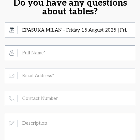
Do you have any questions
about tables?