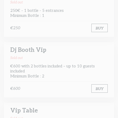
Sold out
250€ - 1 bottle - 5 entrances
Minimum Bottle : 1
€250
BUY
Dj Booth Vip
Sold out
€600 with 2 bottles included – up to 10 guests
included
Minimum Bottle : 2
€600
BUY
Vip Table