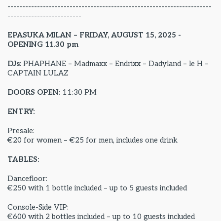
---------------------------------------------------------------------
-------------------------
EPASUKA MILAN – FRIDAY, AUGUST 15, 2025 -
OPENING 11.30 pm
DJs:
PHAPHANE – Madmaxx – Endrixx – Dadyland – le H –
CAPTAIN LULAZ
DOORS OPEN:
11:30 PM
ENTRY:
Presale:
€20 for women – €25 for men, includes one drink
TABLES:
Dancefloor:
€250 with 1 bottle included – up to 5 guests included
Console-Side VIP:
€600 with 2 bottles included – up to 10 guests included