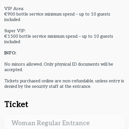
VIP Area:
€900 bottle service minimum spend – up to 10 guests
included
Super VIP:
€1500 bottle service minimum spend – up to 10 guests
included
INFO:
No minors allowed. Only physical ID documents will be
accepted.
Tickets purchased online are non-refundable, unless entry is
denied by the security staff at the entrance.
Ticket
Woman Regular Entrance