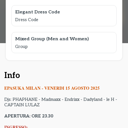
Elegant Dress Code
Dress Code
Mixed Group (Men and Women)
Group
Info
EPASUKA MILAN - VENERDI 15 AGOSTO 2025
Djs: PHAPHANE - Madmaxx - Endrixx - Dadyland - le H -
CAPTAIN LULAZ
APERTURA: ORE 23.30
INGRESSO: