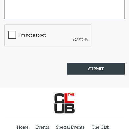
Home
Events
Special Events
The Club