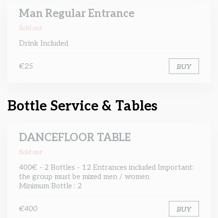
Man Regular Entrance
Sold out
Drink Included
€25
BUY
Bottle Service & Tables
DANCEFLOOR TABLE
Sold out
400€ - 2 Bottles - 12 Entrances included Important:
the group must be mixed men / women
Minimum Bottle : 2
€400
BUY