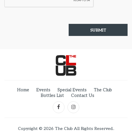
Home
Events
Special Events
The Club
Bottles List
Contact Us
Copyright © 2026 The Club All Rights Reserved..