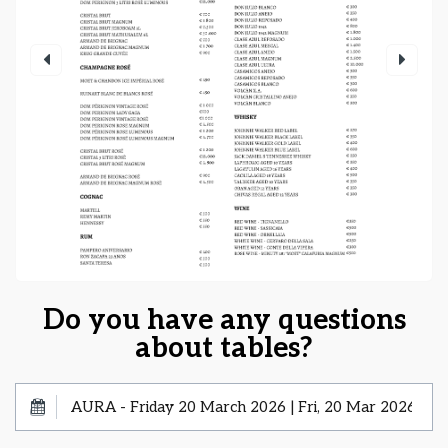
Do you have any questions
about tables?