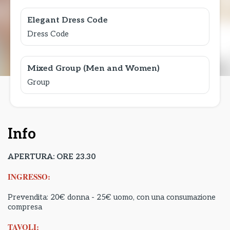
Elegant Dress Code
Dress Code
Mixed Group (Men and Women)
Group
Info
APERTURA: ORE 23.30
INGRESSO:
Prevendita: 20€ donna - 25€ uomo, con una consumazione
compresa
TAVOLI: