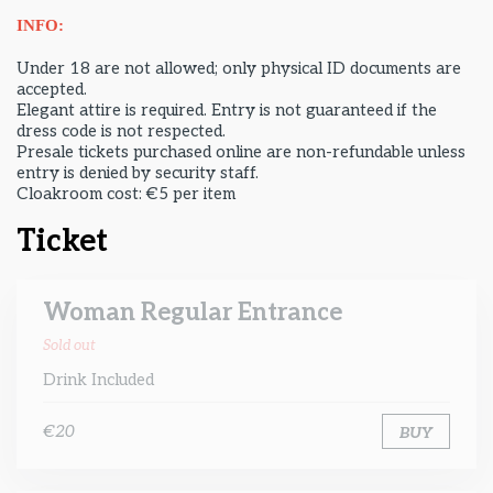
INFO:
Under 18 are not allowed; only physical ID documents are
accepted.
Elegant attire is required. Entry is not guaranteed if the
dress code is not respected.
Presale tickets purchased online are non-refundable unless
entry is denied by security staff.
Cloakroom cost: €5 per item
Ticket
Woman Regular Entrance
Sold out
Drink Included
€20
BUY