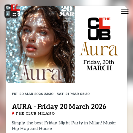
Tog
nav
FRI, 20 MAR 2026 23:30 - SAT, 21 MAR 05:30
AURA - Friday 20 March 2026
THE CLUB MILANO
Simply the best Friday Night Party in Milan! Music:
Hip Hop and House