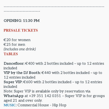
---------------------------------------------------------------------
-------------------------
OPENING: 11:30 PM
PRESALE TICKETS
€20 for women
€25 for men
(includes one drink)
TABLES
Dancefloor:
€400 with 2 bottles included – up to 12 entries
included
VIP by the DJ Booth:
€440 with 2 bottles included – up to
12 entries included
Super VIP:
€600 with 2 bottles included – up to 12 entries
included
Note: Super VIP is available only by reservation via
WhatsApp
at +39 351 142 0351 – Super VIP is for groups
aged 21 and over only.
:
Commercial House - Hip Hop
MUSIC