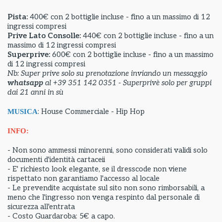
Pista:
400€ con 2 bottiglie incluse - fino a un massimo di 12
ingressi compresi
Prive Lato Consolle:
440€ con 2 bottiglie incluse - fino a un
massimo di 12 ingressi compresi
Superprive:
600€ con 2 bottiglie incluse - fino a un massimo
di 12 ingressi compresi
Nb: Super prive solo su prenotazione inviando un messaggio
whatsapp
al +39 351 142 0351 - Superprivè solo per gruppi
dai 21 anni in sù
: House Commerciale - Hip Hop
MUSICA
INFO:
- Non sono ammessi minorenni, sono considerati validi solo
documenti d'identità cartaceii
- E' richiesto look elegante, se il dresscode non viene
rispettato non garantiamo l'accesso al locale
- Le prevendite acquistate sul sito non sono rimborsabili, a
meno che l'ingresso non venga respinto dal personale di
sicurezza all'entrata
- Costo Guardaroba: 5€ a capo.