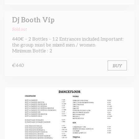
Dj Booth Vip
Sold out
440€ - 2 Bottles - 12 Entrances included Important:
the group must be mixed men / women
Minimum Bottle : 2
€440
BUY