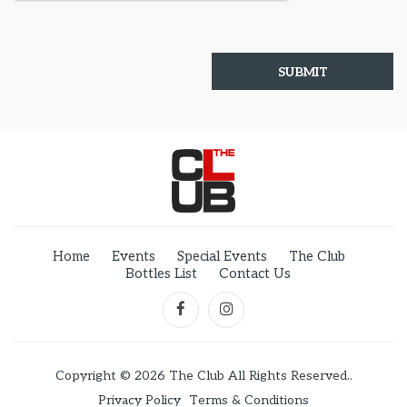
Home
Events
Special Events
The Club
Bottles List
Contact Us
Copyright © 2026 The Club All Rights Reserved..
Privacy Policy
Terms & Conditions