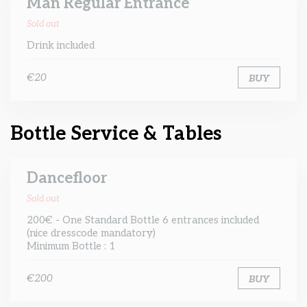
Man Regular Entrance
Sold out
Drink included
€20
BUY
Bottle Service & Tables
Dancefloor
Sold out
200€ - One Standard Bottle 6 entrances included
(nice dresscode mandatory)
Minimum Bottle : 1
€200
BUY