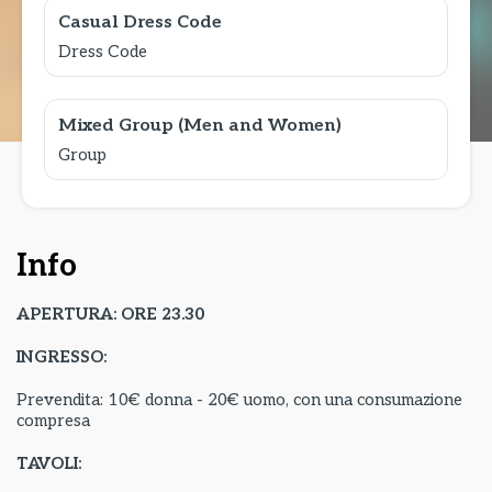
Casual Dress Code
Dress Code
Mixed Group (Men and Women)
Group
Info
APERTURA: ORE 23.30
INGRESSO:
Prevendita: 10€ donna - 20€ uomo, con una consumazione
compresa
TAVOLI: