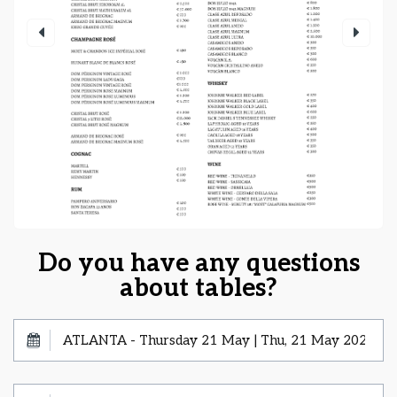
Do you have any questions
about tables?