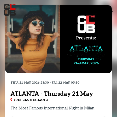
Tog
nav
THU, 21 MAY 2026 23:30 - FRI, 22 MAY 05:30
ATLANTA - Thursday 21 May
THE CLUB MILANO
The Most Famous International Night in Milan