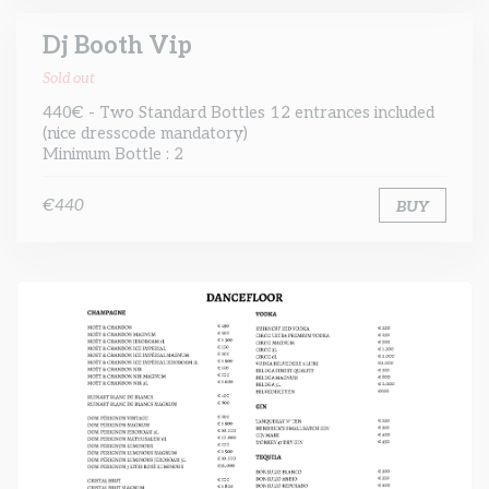
Dj Booth Vip
Sold out
440€ - Two Standard Bottles 12 entrances included
(nice dresscode mandatory)
Minimum Bottle : 2
€440
BUY