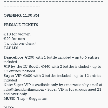
---------------------------------------------------------------------
-------------------------
OPENING: 11:30 PM
PRESALE TICKETS
€10 for women
€20 for men
(includes one drink)
TABLES
Dancefloor:
€200 with 1 bottle included – up to 6 entries
included
VIP by the DJ Booth:
€440 with 2 bottles included – up to
12 entries included
Super VIP:
€600 with 2 bottles included – up to 12 entries
included
Note: Super VIP is available only by reservation by email at
info@theclubmilano.com – Super VIP is for groups aged 21
and over only.
MUSIC:
Trap - Reggaeton