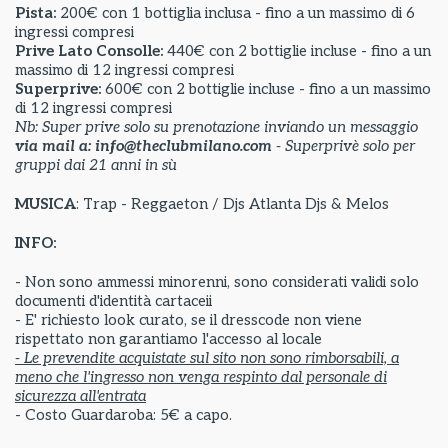
Pista:
200€ con 1 bottiglia inclusa - fino a un massimo di 6
ingressi compresi
Prive Lato Consolle:
440€ con 2 bottiglie incluse - fino a un
massimo di 12 ingressi compresi
Superprive:
600€ con 2 bottiglie incluse - fino a un massimo
di 12 ingressi compresi
Nb: Super prive solo su prenotazione inviando un messaggio
via mail a: info@theclubmilano.com
- Superprivè solo per
gruppi dai 21 anni in sù
MUSICA
: Trap - Reggaeton / Djs Atlanta Djs & Melos
INFO:
- Non sono ammessi minorenni, sono considerati validi solo
documenti d'identità cartaceii
- E' richiesto look curato, se il dresscode non viene
rispettato non garantiamo l'accesso al locale
- Le prevendite acquistate sul sito non sono rimborsabili, a
meno che l'ingresso non venga respinto dal personale di
sicurezza all'entrata
- Costo Guardaroba: 5€ a capo.