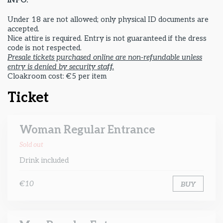
INFO:
Under 18 are not allowed; only physical ID documents are
accepted.
Nice attire is required. Entry is not guaranteed if the dress
code is not respected.
Presale tickets purchased online are non-refundable unless
entry is denied by security staff.
Cloakroom cost: €5 per item
Ticket
Woman Regular Entrance
Sold out
Drink included
€10
BUY