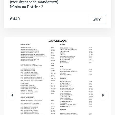
(nice dresscode mandatory)
Minimum Bottle : 2
€440
BUY