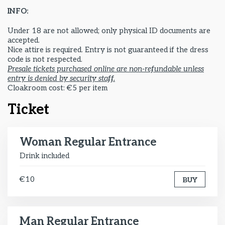
INFO:
Under 18 are not allowed; only physical ID documents are
accepted.
Nice attire is required. Entry is not guaranteed if the dress
code is not respected.
Presale tickets purchased online are non-refundable unless
entry is denied by security staff.
Cloakroom cost: €5 per item
Ticket
Woman Regular Entrance
Drink included
€10
BUY
Man Regular Entrance