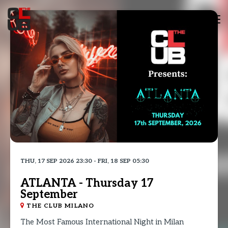
Tog
nav
THU, 17 SEP 2026 23:30 - FRI, 18 SEP 05:30
ATLANTA - Thursday 17
September
THE CLUB MILANO
The Most Famous International Night in Milan