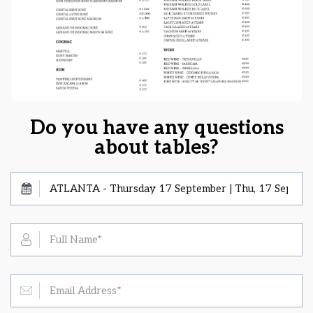
Do you have any questions
about tables?