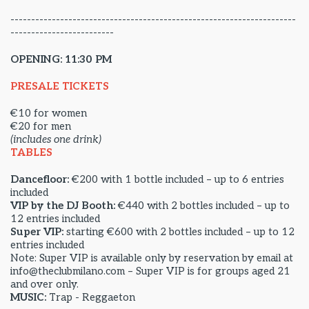
---------------------------------------------------------------------
-------------------------
OPENING: 11:30 PM
PRESALE TICKETS
€10 for women
€20 for men
(includes one drink)
TABLES
Dancefloor:
€200 with 1 bottle included – up to 6 entries
included
VIP by the DJ Booth:
€440 with 2 bottles included – up to
12 entries included
Super VIP:
starting €600 with 2 bottles included – up to 12
entries included
Note: Super VIP is available only by reservation by email at
info@theclubmilano.com – Super VIP is for groups aged 21
and over only.
MUSIC:
Trap - Reggaeton