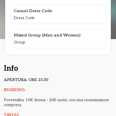
Casual Dress Code
Dress Code
Mixed Group (Men and Women)
Group
Info
APERTURA: ORE 23.30
INGRESSO:
Prevendita: 10€ donna - 20€ uomo, con una consumazione
compresa
TAVOLI: