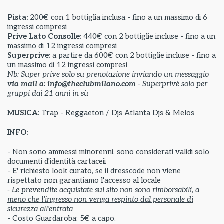
Pista:
200€ con 1 bottiglia inclusa - fino a un massimo di 6
ingressi compresi
Prive Lato Consolle:
440€ con 2 bottiglie incluse - fino a un
massimo di 12 ingressi compresi
Superprive:
a partire da
600€ con 2 bottiglie incluse - fino a
un massimo di 12 ingressi compresi
Nb: Super prive solo su prenotazione inviando un messaggio
via mail a: info@theclubmilano.com
- Superprivè solo per
gruppi dai 21 anni in sù
MUSICA
: Trap - Reggaeton / Djs Atlanta Djs & Melos
INFO:
- Non sono ammessi minorenni, sono considerati validi solo
documenti d'identità cartaceii
- E' richiesto look curato, se il dresscode non viene
rispettato non garantiamo l'accesso al locale
- Le prevendite acquistate sul sito non sono rimborsabili, a
meno che l'ingresso non venga respinto dal personale di
sicurezza all'entrata
- Costo Guardaroba: 5€ a capo.