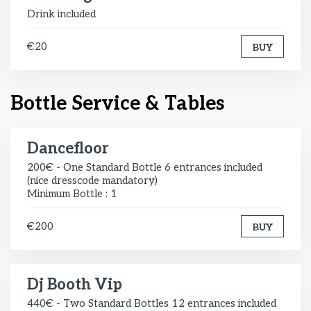
Drink included
€20
BUY
Bottle Service & Tables
Dancefloor
200€ - One Standard Bottle 6 entrances included
(nice dresscode mandatory)
Minimum Bottle : 1
€200
BUY
Dj Booth Vip
440€ - Two Standard Bottles 12 entrances included