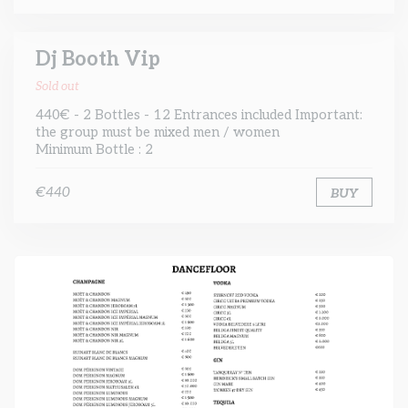
Dj Booth Vip
Sold out
440€ - 2 Bottles - 12 Entrances included Important:
the group must be mixed men / women
Minimum Bottle : 2
€440
BUY