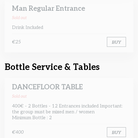
Man Regular Entrance
Sold out
Drink Included
€25
BUY
Bottle Service & Tables
DANCEFLOOR TABLE
Sold out
400€ - 2 Bottles - 12 Entrances included Important:
the group must be mixed men / women
Minimum Bottle : 2
€400
BUY