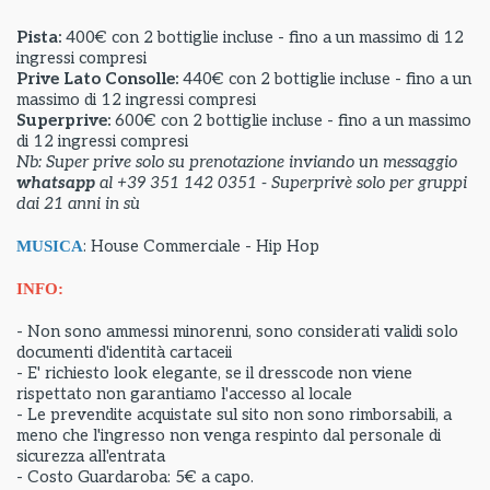
Pista:
400€ con 2 bottiglie incluse - fino a un massimo di 12
ingressi compresi
Prive Lato Consolle:
440€ con 2 bottiglie incluse - fino a un
massimo di 12 ingressi compresi
Superprive:
600€ con 2 bottiglie incluse - fino a un massimo
di 12 ingressi compresi
Nb: Super prive solo su prenotazione inviando un messaggio
whatsapp
al +39 351 142 0351 - Superprivè solo per gruppi
dai 21 anni in sù
: House Commerciale - Hip Hop
MUSICA
INFO:
- Non sono ammessi minorenni, sono considerati validi solo
documenti d'identità cartaceii
- E' richiesto look elegante, se il dresscode non viene
rispettato non garantiamo l'accesso al locale
- Le prevendite acquistate sul sito non sono rimborsabili, a
meno che l'ingresso non venga respinto dal personale di
sicurezza all'entrata
- Costo Guardaroba: 5€ a capo.