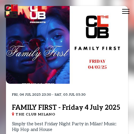
Tog
nav
FRI, 04 JUL 2025 23:30 - SAT, 05 JUL 05:30
FAMILY FIRST - Friday 4 July 2025
THE CLUB MILANO
Simply the best Friday Night Party in Milan! Music:
Hip Hop and House