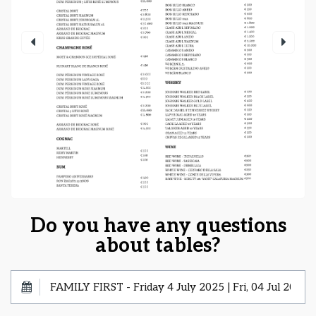
Do you have any questions
about tables?