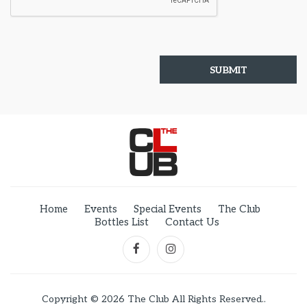
Home
Events
Special Events
The Club
Bottles List
Contact Us
Copyright © 2026 The Club All Rights Reserved..