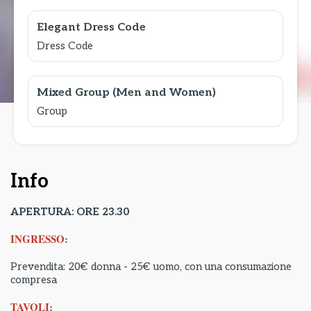
Elegant Dress Code
Dress Code
Mixed Group (Men and Women)
Group
Info
APERTURA: ORE 23.30
INGRESSO:
Prevendita: 20€ donna - 25€ uomo, con una consumazione
compresa
TAVOLI: