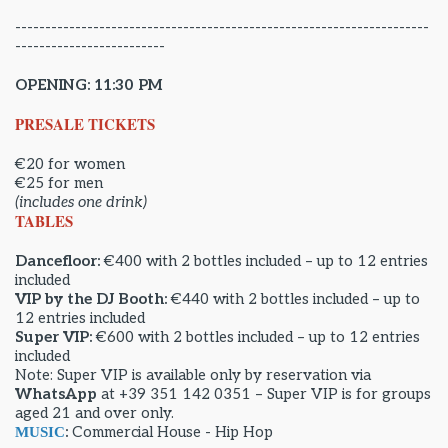
---------------------------------------------------------------------
-------------------------
OPENING: 11:30 PM
PRESALE TICKETS
€20 for women
€25 for men
(includes one drink)
TABLES
Dancefloor:
€400 with 2 bottles included – up to 12 entries
included
VIP by the DJ Booth:
€440 with 2 bottles included – up to
12 entries included
Super VIP:
€600 with 2 bottles included – up to 12 entries
included
Note: Super VIP is available only by reservation via
WhatsApp
at +39 351 142 0351 – Super VIP is for groups
aged 21 and over only.
:
Commercial House - Hip Hop
MUSIC