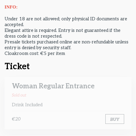
INFO:
Under 18 are not allowed; only physical ID documents are
accepted.
Elegant attire is required. Entry is not guaranteed if the
dress code is not respected.
Presale tickets purchased online are non-refundable unless
entry is denied by security staff.
Cloakroom cost: €5 per item
Ticket
Woman Regular Entrance
Sold out
Drink Included
€20
BUY